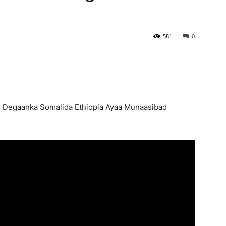
581
0
 Degaanka Somalida Ethiopia Ayaa Munaasibad