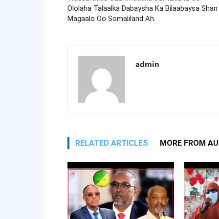
Ololaha Talaalka Dabaysha Ka Bilaabaysa Shan
Magaalo Oo Somaliland Ah.
admin
RELATED ARTICLES
MORE FROM A