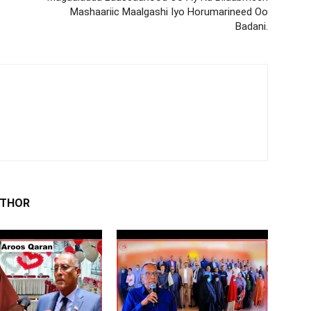
Mashaariic Maalgashi Iyo Horumarineed Oo
Badani.
UTHOR