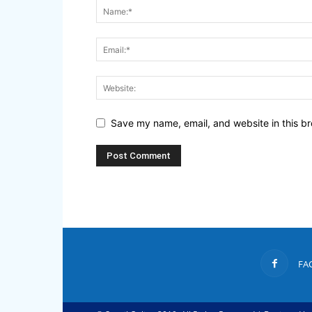
Save my name, email, and website in this br
FA