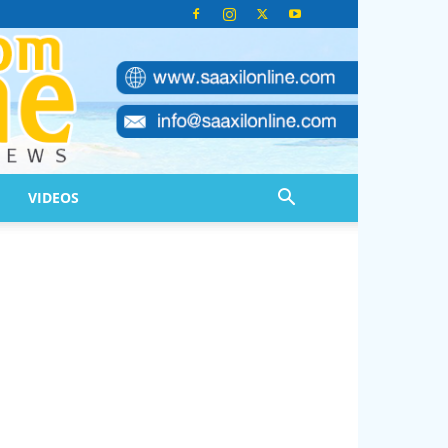
VIDEOS