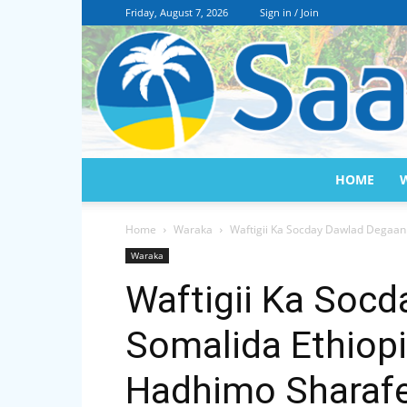
Friday, August 7, 2026
Sign in / Join
HOME
Home
Waraka
Waftigii Ka Socday Dawlad Degaan
Waraka
Waftigii Ka Soc
Somalida Ethiop
Hadhimo Sharaf