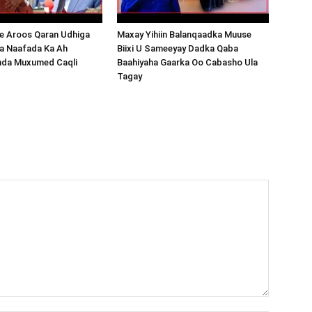
 Aroos Qaran Udhiga
Maxay Yihiin Balanqaadka Muuse
a Naafada Ka Ah
Biixi U Sameeyay Dadka Qaba
nda Muxumed Caqli
Baahiyaha Gaarka Oo Cabasho Ula
Tagay