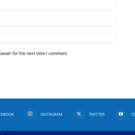
owser for the next time I comment.
CEBOOK
INSTAGRAM
TWITTER
Y