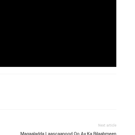
Next article
Magaaladda Laascaanood Oo Ay Ka Bilaabmeen