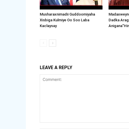
Musharaxnimadii Guddoomiyaha
Madaxweyne
Xisbiga Kulmiye Oo Soo Laba
Dadka Arag
Kaclaysay
Anigana”Hi
LEAVE A REPLY