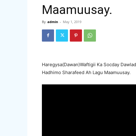
Maamuusay.
By
admin
-
May 1, 2019
Haregysa(Dawan)Waftigii Ka Socday Dawlad
Hadhimo Sharafeed Ah Lagu Maamuusay.