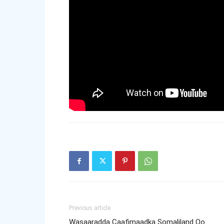
Previous article
Wasaaradda Caafimaadka Somaliland Oo