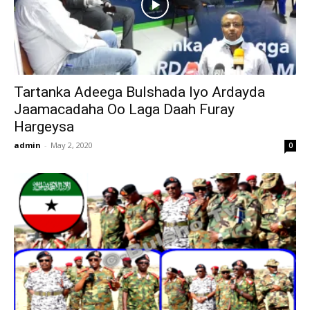
Tartanka Adeega Bulshada Iyo Ardayda
Jaamacadaha Oo Laga Daah Furay
Hargeysa
admin
-
May 2, 2020
0