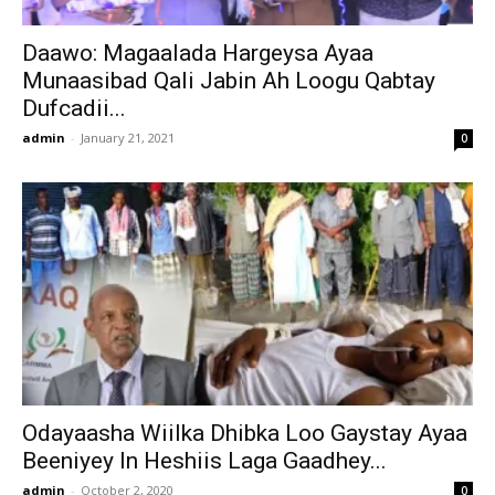
Daawo: Magaalada Hargeysa Ayaa
Munaasibad Qali Jabin Ah Loogu Qabtay
Dufcadii...
admin
-
January 21, 2021
0
Odayaasha Wiilka Dhibka Loo Gaystay Ayaa
Beeniyey In Heshiis Laga Gaadhey...
admin
-
October 2, 2020
0