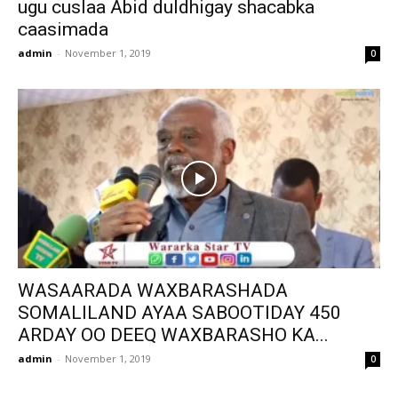
ugu cuslaa Abid duldhigay shacabka
caasimada
admin
-
November 1, 2019
0
WASAARADA WAXBARASHADA
SOMALILAND AYAA SABOOTIDAY 450
ARDAY OO DEEQ WAXBARASHO KA...
admin
-
November 1, 2019
0