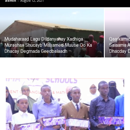
admin
-
August 12, 2021
Mudaharaad Lagu Diidanyahay Xadhiga
Qaarkamid
Murashax Shucayb Maxamed Muuse Oo Ka
Salaama A
Dhacay Degmada Geedbalaadh
Dhacday D