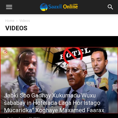
Home
Videos
VIDEOS
Jabki Soo Gadhay Xukumadu Wuxu
sababay in Hotelada Laga Hor Istago
Mucaridka” Xoghaye Maxamed Faarax