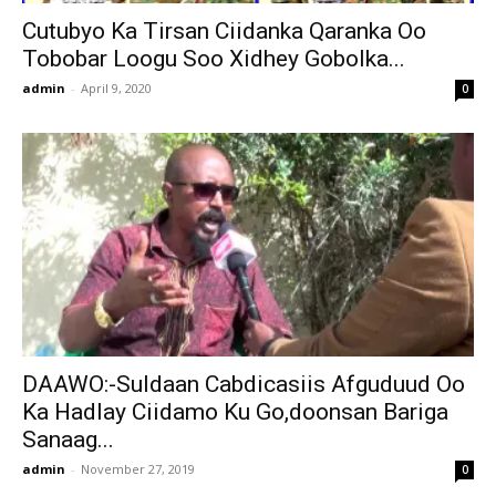
Cutubyo Ka Tirsan Ciidanka Qaranka Oo
Tobobar Loogu Soo Xidhey Gobolka...
admin
-
April 9, 2020
0
DAAWO:-Suldaan Cabdicasiis Afguduud Oo
Ka Hadlay Ciidamo Ku Go,doonsan Bariga
Sanaag...
admin
-
November 27, 2019
0