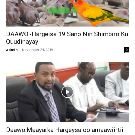
DAAWO:-Hargeisa 19 Sano Nin Shimbiro Ku
Quudinayay
admin
-
November 24, 2019
0
Daawo:Maayarka Hargeysa oo amaawiirtii