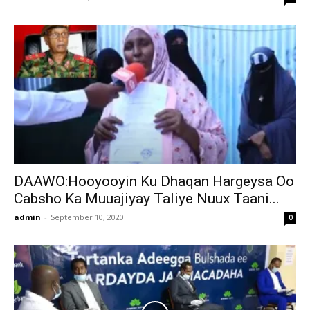
DAAWO:Hooyooyin Ku Dhaqan Hargeysa Oo
Cabsho Ka Muuajiyay Taliye Nuux Taani...
admin
-
September 10, 2020
0