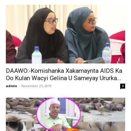
DAAWO:-Komishanka Xakamaynta AIDS Ka
Oo Kulan Wacyi Gelina U Sameyay Ururka...
admin
-
November 25, 2019
0