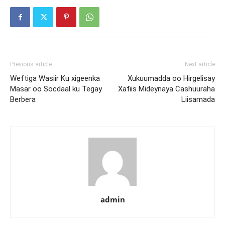
Previous article
Next article
Weftiga Wasiir Ku xigeenka
Xukuumadda oo Hirgelisay
Masar oo Socdaal ku Tegay
Xafiis Mideynaya Cashuuraha
Berbera
Liisamada
admin