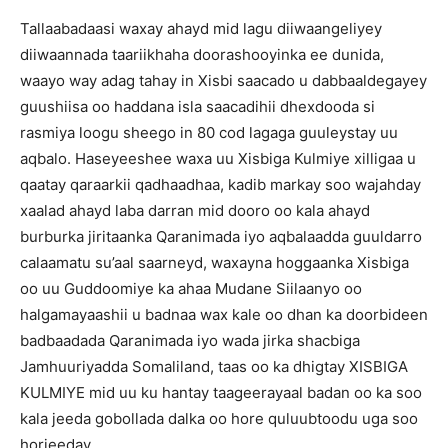
Tallaabadaasi waxay ahayd mid lagu diiwaangeliyey
diiwaannada taariikhaha doorashooyinka ee dunida,
waayo way adag tahay in Xisbi saacado u dabbaaldegayey
guushiisa oo haddana isla saacadihii dhexdooda si
rasmiya loogu sheego in 80 cod lagaga guuleystay uu
aqbalo. Haseyeeshee waxa uu Xisbiga Kulmiye xilligaa u
qaatay qaraarkii qadhaadhaa, kadib markay soo wajahday
xaalad ahayd laba darran mid dooro oo kala ahayd
burburka jiritaanka Qaranimada iyo aqbalaadda guuldarro
calaamatu su’aal saarneyd, waxayna hoggaanka Xisbiga
oo uu Guddoomiye ka ahaa Mudane Siilaanyo oo
halgamayaashii u badnaa wax kale oo dhan ka doorbideen
badbaadada Qaranimada iyo wada jirka shacbiga
Jamhuuriyadda Somaliland, taas oo ka dhigtay XISBIGA
KULMIYE mid uu ku hantay taageerayaal badan oo ka soo
kala jeeda gobollada dalka oo hore quluubtoodu uga soo
horjeeday.