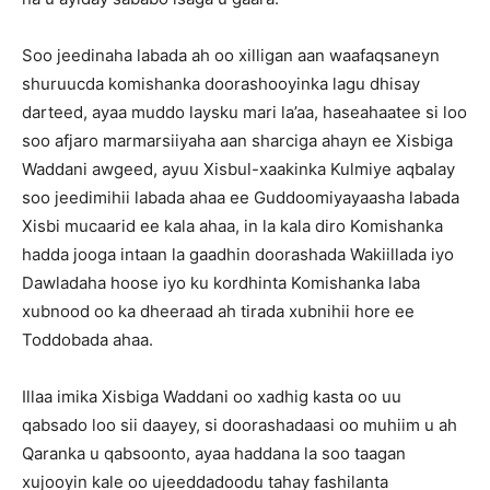
Soo jeedinaha labada ah oo xilligan aan waafaqsaneyn
shuruucda komishanka doorashooyinka lagu dhisay
darteed, ayaa muddo laysku mari la’aa, haseahaatee si loo
soo afjaro marmarsiiyaha aan sharciga ahayn ee Xisbiga
Waddani awgeed, ayuu Xisbul-xaakinka Kulmiye aqbalay
soo jeedimihii labada ahaa ee Guddoomiyayaasha labada
Xisbi mucaarid ee kala ahaa, in la kala diro Komishanka
hadda jooga intaan la gaadhin doorashada Wakiillada iyo
Dawladaha hoose iyo ku kordhinta Komishanka laba
xubnood oo ka dheeraad ah tirada xubnihii hore ee
Toddobada ahaa.
Illaa imika Xisbiga Waddani oo xadhig kasta oo uu
qabsado loo sii daayey, si doorashadaasi oo muhiim u ah
Qaranka u qabsoonto, ayaa haddana la soo taagan
xujooyin kale oo ujeeddadoodu tahay fashilanta