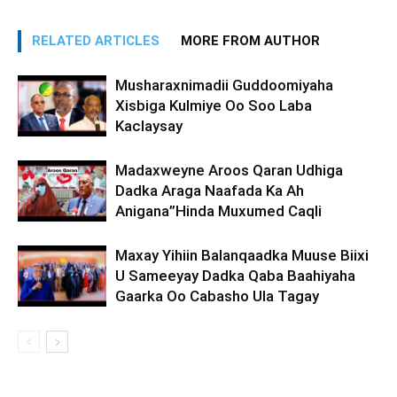
RELATED ARTICLES
MORE FROM AUTHOR
Musharaxnimadii Guddoomiyaha
Xisbiga Kulmiye Oo Soo Laba
Kaclaysay
Madaxweyne Aroos Qaran Udhiga
Dadka Araga Naafada Ka Ah
Anigana”Hinda Muxumed Caqli
Maxay Yihiin Balanqaadka Muuse Biixi
U Sameeyay Dadka Qaba Baahiyaha
Gaarka Oo Cabasho Ula Tagay