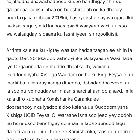
cajaladdaa daawashadeeda kusoo bandhigay shir uu
qabanqaabadiisa lahaa oo beeshiisa ah oo ka dhacay
buurta gacan-libaax 2018kii, haseyeeshee ay waxgaradkii
halkaa isugu yimid ka hoos qaadi waayeen wixii uu soo
walwalaaqday, sidaana ku fashiliyeen shirqoolkiisii.
Arrinta kale ee ku xigtay waa tan hadda taagan ee ah in la
qabto Dec 2019ka doorashooyinka Golayaasha Wakiillada
iyo Degaannada ee muddo dhaafka ah, waxanu
Guddoomiyaha Xisbiga Waddani oo halkii Eng. Feysal’e uu
markiiba u cararay xagga dibedda, dabadeedna waxa uu
la soo guryo noqday arrin aan sharci ahayn oo ahayd, in la
kala diro xubnaha Komishanka Qaranka ee
doorashooyinka iyadoo sidoo kalena uu Guddoomiyaha
Xisbiga UCID Feysal C. Waraabe isna soo jeediyey qodob
uu hore usoo bandhigay oo ahaa in laba xubnood lagu
daro tirada xubnihii hore ee Komishanka, taasoo uu Cirro-
na u ayiday sababo isaga u gaara.