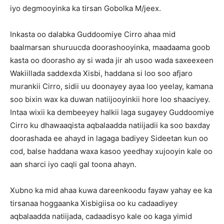
iyo degmooyinka ka tirsan Gobolka M/jeex.
Inkasta oo dalabka Guddoomiye Cirro ahaa mid
baalmarsan shuruucda doorashooyinka, maadaama goob
kasta oo doorasho ay si wada jir ah usoo wada saxeexeen
Wakiillada saddexda Xisbi, haddana si loo soo afjaro
murankii Cirro, sidii uu doonayey ayaa loo yeelay, kamana
soo bixin wax ka duwan natiijooyinkii hore loo shaaciyey.
Intaa wixii ka dembeeyey halkii laga sugayey Guddoomiye
Cirro ku dhawaaqista aqbalaadda natiijadii ka soo baxday
doorashada ee ahayd in lagaga badiyey Sideetan kun oo
cod, balse haddana waxa kasoo yeedhay xujooyin kale oo
aan sharci iyo caqli gal toona ahayn.
Xubno ka mid ahaa kuwa dareenkoodu fayaw yahay ee ka
tirsanaa hoggaanka Xisbigiisa oo ku cadaadiyey
aqbalaadda natiijada, cadaadisyo kale oo kaga yimid