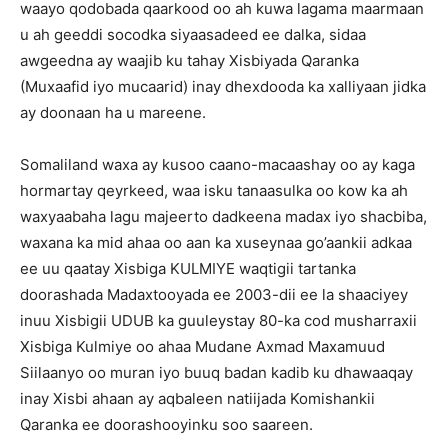
waayo qodobada qaarkood oo ah kuwa lagama maarmaan
u ah geeddi socodka siyaasadeed ee dalka, sidaa
awgeedna ay waajib ku tahay Xisbiyada Qaranka
(Muxaafid iyo mucaarid) inay dhexdooda ka xalliyaan jidka
ay doonaan ha u mareene.
Somaliland waxa ay kusoo caano-macaashay oo ay kaga
hormartay qeyrkeed, waa isku tanaasulka oo kow ka ah
waxyaabaha lagu majeerto dadkeena madax iyo shacbiba,
waxana ka mid ahaa oo aan ka xuseynaa go’aankii adkaa
ee uu qaatay Xisbiga KULMIYE waqtigii tartanka
doorashada Madaxtooyada ee 2003-dii ee la shaaciyey
inuu Xisbigii UDUB ka guuleystay 80-ka cod musharraxii
Xisbiga Kulmiye oo ahaa Mudane Axmad Maxamuud
Siilaanyo oo muran iyo buuq badan kadib ku dhawaaqay
inay Xisbi ahaan ay aqbaleen natiijada Komishankii
Qaranka ee doorashooyinku soo saareen.