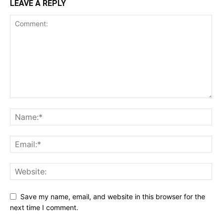
LEAVE A REPLY
Save my name, email, and website in this browser for the
next time I comment.