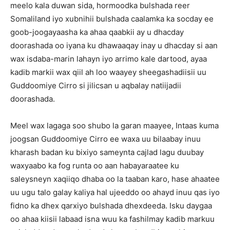
meelo kala duwan sida, hormoodka bulshada reer
Somaliland iyo xubnihii bulshada caalamka ka socday ee
goob-joogayaasha ka ahaa qaabkii ay u dhacday
doorashada oo iyana ku dhawaaqay inay u dhacday si aan
wax isdaba-marin lahayn iyo arrimo kale dartood, ayaa
kadib markii wax qiil ah loo waayey sheegashadiisii uu
Guddoomiye Cirro si jilicsan u aqbalay natiijadii
doorashada.
Meel wax lagaga soo shubo la garan maayee, Intaas kuma
joogsan Guddoomiye Cirro ee waxa uu bilaabay inuu
kharash badan ku bixiyo sameynta cajlad lagu duubay
waxyaabo ka fog runta oo aan habayaraatee ku
saleysneyn xaqiiqo dhaba oo la taaban karo, hase ahaatee
uu ugu talo galay kaliya hal ujeeddo oo ahayd inuu qas iyo
fidno ka dhex qarxiyo bulshada dhexdeeda. Isku daygaa
oo ahaa kiisii labaad isna wuu ka fashilmay kadib markuu