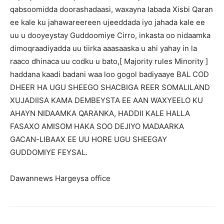
qabsoomidda doorashadaasi, waxayna labada Xisbi Qaran
ee kale ku jahawareereen ujeeddada iyo jahada kale ee
uu u dooyeystay Guddoomiye Cirro, inkasta oo nidaamka
dimoqraadiyadda uu tiirka aaasaaska u ahi yahay in la
raaco dhinaca uu codku u bato,[ Majority rules Minority ]
haddana kaadi badani waa loo gogol badiyaaye BAL COD
DHEER HA UGU SHEEGO SHACBIGA REER SOMALILAND
XUJADIISA KAMA DEMBEYSTA EE AAN WAXYEELO KU
AHAYN NIDAAMKA QARANKA, HADDII KALE HALLA
FASAXO AMISOM HAKA SOO DEJIYO MADAARKA
GACAN-LIBAAX EE UU HORE UGU SHEEGAY
GUDDOMIYE FEYSAL.
Dawannews Hargeysa office