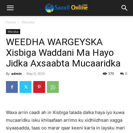
Home
Waraka
Waraka
WEEDHA WARGEYSKA
Xisbiga Waddani Ma Hayo
Jidka Axsaabta Mucaaridka
By
admin
-
May 9, 2019
579
0
Waxa arrin caadi ah in Xisbiga talada dalka haya iyo kuwa
mucaaridku isku khilaafaan arrimo ku xidhiidhsan xagga
siyaasadda, taas oo marar qaar keeni karta in laysku mari