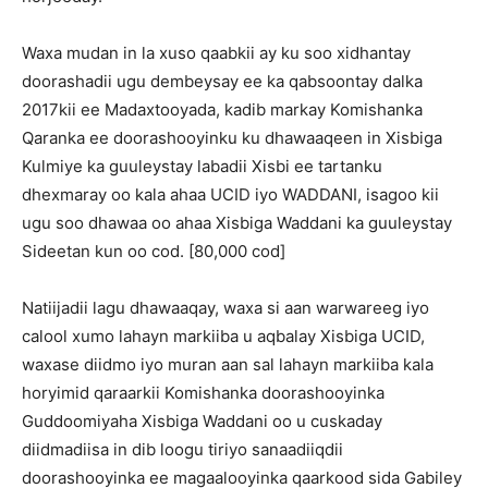
Waxa mudan in la xuso qaabkii ay ku soo xidhantay
doorashadii ugu dembeysay ee ka qabsoontay dalka
2017kii ee Madaxtooyada, kadib markay Komishanka
Qaranka ee doorashooyinku ku dhawaaqeen in Xisbiga
Kulmiye ka guuleystay labadii Xisbi ee tartanku
dhexmaray oo kala ahaa UCID iyo WADDANI, isagoo kii
ugu soo dhawaa oo ahaa Xisbiga Waddani ka guuleystay
Sideetan kun oo cod. [80,000 cod]
Natiijadii lagu dhawaaqay, waxa si aan warwareeg iyo
calool xumo lahayn markiiba u aqbalay Xisbiga UCID,
waxase diidmo iyo muran aan sal lahayn markiiba kala
horyimid qaraarkii Komishanka doorashooyinka
Guddoomiyaha Xisbiga Waddani oo u cuskaday
diidmadiisa in dib loogu tiriyo sanaadiiqdii
doorashooyinka ee magaalooyinka qaarkood sida Gabiley