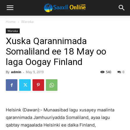
Home
Waraka
Waraka
Xuska Qarannimada
Somaliland ee 18 May oo
laga Oogay Finland
By
admin
-
May 9, 2019
540
0
Helsink (Dawan):- Munaasibad lagu xusayey maalinta
qarannimada Jamhuuriyadda Somaliland, ayaa lagu
qabtay magaalada Helsinki ee dalka Finland,