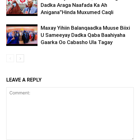
Dadka Araga Naafada Ka Ah
Anigana”Hinda Muxumed Caqli
Maxay Yihiin Balanqaadka Muuse Biixi
U Sameeyay Dadka Qaba Baahiyaha
Gaarka Oo Cabasho Ula Tagay
LEAVE A REPLY