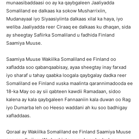
munaasibaddaasi oo ay ka qaybgaleen Jaaliyadda
Somaliland ee dalkaas ka sokow Musharrixiin,
Mudanayaal iyo Siyaasiyiinta dalkaas xilal ka haya, iyo
weliba Jaaliyadda reer Ciraaq ee dalkaas ku dhaqan, sida
ay sheegtay Safiirka Somaliland u fadhida Finland
Saamiya Muuse.
Saamiya Muuse Wakiilka Somaliland ee Finland oo
xafladda soo qabanqaabisay, ayaa sheegtay inay farxad
iyo sharaf u tahay qaabka loogala qaybgalay dadka reer
Somaliland ee Finland xuska maalinta qarannimadooda ee
18-ka May oo ay sii qabteen kawdii Ramadaan, sidoo
kalena ay kala qaybgaleen Fannaaniin kala duwan oo Rag
iyo Dumarba leh oo Heeso waddani ah ku soo badhigay
xafladdaas.
Qoraal ay Wakiilka Somaliland ee Finland Saamiya Muuse