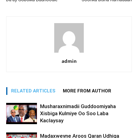
admin
RELATED ARTICLES
MORE FROM AUTHOR
Musharaxnimadii Guddoomiyaha
Xisbiga Kulmiye Oo Soo Laba
Kaclaysay
Madaxweyne Aroos Qaran Udhiga