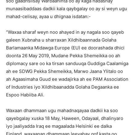
soo gaadhsiisay Warbaahinta oo ay kaga hadashay
munaasibaddaas dadkii kala qaybgalay oo ay si weyn ugu
mahad-celisay, ayaa u dhignaa isdatan:-
“Waxaa sharaf weyn noo ahayed in ay nagala soo qayeb
galeen Xubnaha u sharraxan Xildhibaannada Golaha
Barlamaanka Midawga Europe (EU) ee doorashada dhici
doonta 26 May 2019, Mudane Pekka Shemeikka oo ah
diplomacy sare oo ka tirsan sanduuqa Guddiga Caalamiga
ah ee SDWG Pekka Shemeikka, Marwo Jaana Ylitalo oo
ah Agaasimaha Guud ee wadajirka ah ee PAM Association
of Industries iyo Xildhibaanadda Golaha Degaanka ee
Espoo Habiiba Ali.
Waxaan dhammaan ugu mahadnaqayaa dadkii ka soo
qayebgalay xuska 18 May, Haween, Odayaal, dhalinyaro
iyo jaaliyadda Iraq ee magaalada Helsinki ee dalka
Finland, waxaanan dhammaan leeyahay qof kasta oo