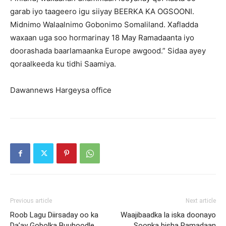
garab iyo taageero igu siiyay BEERKA KA OGSOONI.
Midnimo Walaalnimo Gobonimo Somaliland. Xafladda
waxaan uga soo hormarinay 18 May Ramadaanta iyo
doorashada baarlamaanka Europe awgood.” Sidaa ayey
qoraalkeeda ku tidhi Saamiya.
Dawannews Hargeysa office
Previous article
Next article
Roob Lagu Diirsaday oo ka
Waajibaadka la iska doonayo
Da’ay Gobolka Buuhoodle
Soonka bisha Ramadaan