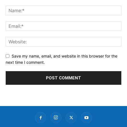
Save my name, email, and website in this browser for the
next time I comment.