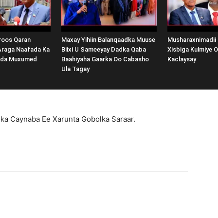
oos Qaran
Maxay Yihiin Balanqaadka Muuse
Musharaxnimadii
Araga Naafada Ka
Biixi U Sameeyay Dadka Qaba
Xisbiga Kulmiye 
nda Muxumed
Baahiyaha Gaarka Oo Cabasho
Kaclaysay
Ula Tagay
ka Caynaba Ee Xarunta Gobolka Saraar.