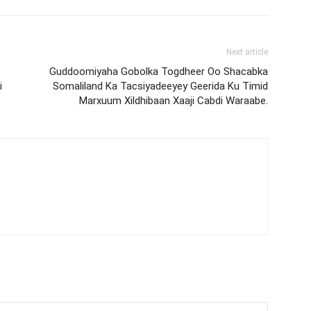
Next article
Guddoomiyaha Gobolka Togdheer Oo Shacabka
i
Somaliland Ka Tacsiyadeeyey Geerida Ku Timid
Marxuum Xildhibaan Xaaji Cabdi Waraabe.