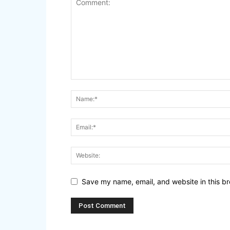
Save my name, email, and website in this br