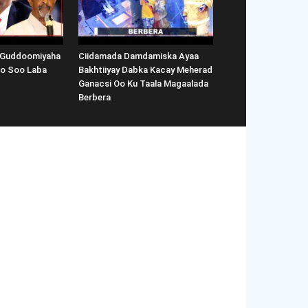
 Guddoomiyaha
Ciidamada Damdamiska Ayaa
Oo Soo Laba
Bakhtiiyay Dabka Kacay Meherad
Ganacsi Oo Ku Taala Magaalada
Berbera