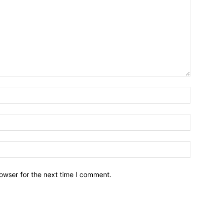
owser for the next time I comment.