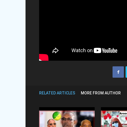
RELATED ARTICLES
MORE FROM AUTHOR