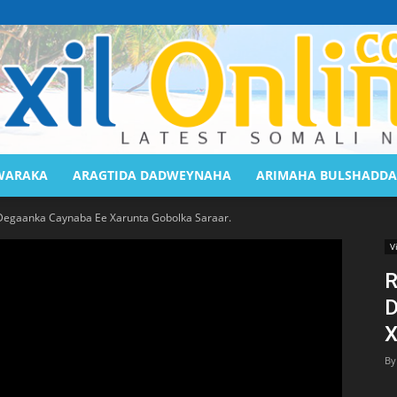
WARAKA
ARAGTIDA DADWEYNAHA
ARIMAHA BULSHADDA
Saaxil
Degaanka Caynaba Ee Xarunta Gobolka Saraar.
V
R
D
Online
X
By