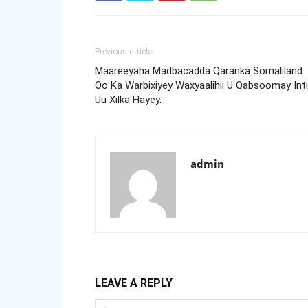
Previous article
Maareeyaha Madbacadda Qaranka Somaliland
Oo Ka Warbixiyey Waxyaalihii U Qabsoomay Inti
Uu Xilka Hayey.
admin
LEAVE A REPLY