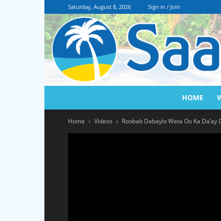
Saturday, August 8, 2026
Sign in / Join
HOME
Home
Videos
Roobab Dabaylo Wata Oo Ka Da’ay 