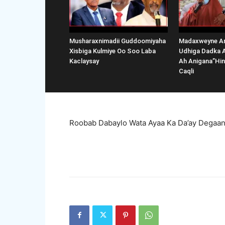
Musharaxnimadii Guddoomiyaha
Madaxweyne Ar
Xisbiga Kulmiye Oo Soo Laba
Udhiga Dadka 
Kaclaysay
Ah Anigana”Hi
Caqli
Roobab Dabaylo Wata Ayaa Ka Da’ay Degaan