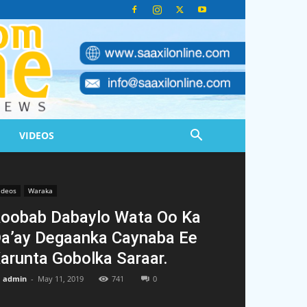
VIDEOS
ideos
Waraka
oobab Dabaylo Wata Oo Ka
a’ay Degaanka Caynaba Ee
arunta Gobolka Saraar.
admin
-
May 11, 2019
741
0