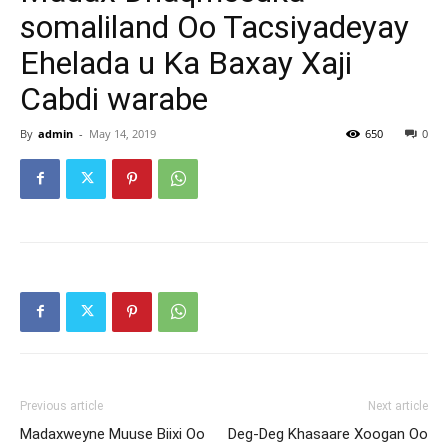
somaliland Oo Tacsiyadeyay
Ehelada u Ka Baxay Xaji
Cabdi warabe
By
admin
-
May 14, 2019
650
0
Previous article
Next article
Madaxweyne Muuse Biixi Oo
Deg-Deg Khasaare Xoogan Oo