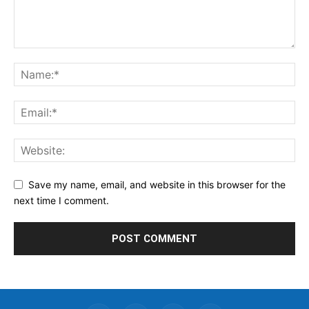
Save my name, email, and website in this browser for the
next time I comment.