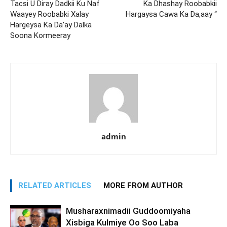
Tacsi U Diray Dadkii Ku Naf
Ka Dhashay Roobabkii
Waayey Roobabki Xalay
Hargaysa Cawa Ka Da,aay “
Hargeysa Ka Da’ay Dalka
Soona Kormeeray
admin
RELATED ARTICLES
MORE FROM AUTHOR
Musharaxnimadii Guddoomiyaha
Xisbiga Kulmiye Oo Soo Laba