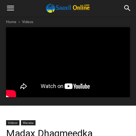
Home
Videos
Videos
Waraka
Madax Dhaqmeedka