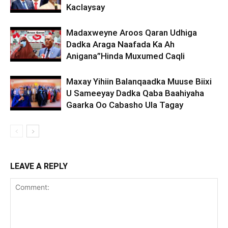
Kaclaysay
Madaxweyne Aroos Qaran Udhiga
Dadka Araga Naafada Ka Ah
Anigana”Hinda Muxumed Caqli
Maxay Yihiin Balanqaadka Muuse Biixi
U Sameeyay Dadka Qaba Baahiyaha
Gaarka Oo Cabasho Ula Tagay
LEAVE A REPLY