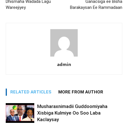
Dhismaha Wadada Lagu
Ganacsiga ee Bisha
Wareejiyey.
Barakaysan Ee Rammadaan
admin
RELATED ARTICLES
MORE FROM AUTHOR
Musharaxnimadii Guddoomiyaha
Xisbiga Kulmiye Oo Soo Laba
Kaclaysay