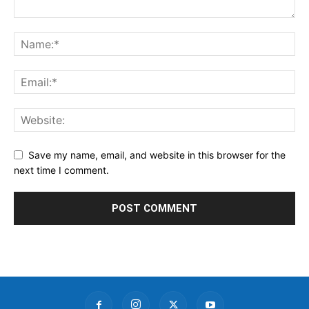
Save my name, email, and website in this browser for the
next time I comment.