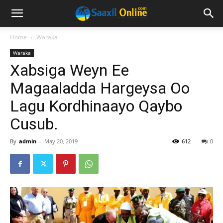
Home
Waraka
Waraka
Xabsiga Weyn Ee
Magaaladda Hargeysa Oo
Lagu Kordhinaayo Qaybo
Cusub.
By
admin
-
May 20, 2019
612
0