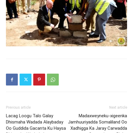
Previous article
Next article
Lacag Loogu Talo Galay
Madaxweyneku-xigeenka
Dhismaha Wadada Alaybaday
Jamhuuriyadda Somaliland Oo
Oo Guddida Gacanta Ku Haysa
Xadhigga Ka Jaray Carwadda