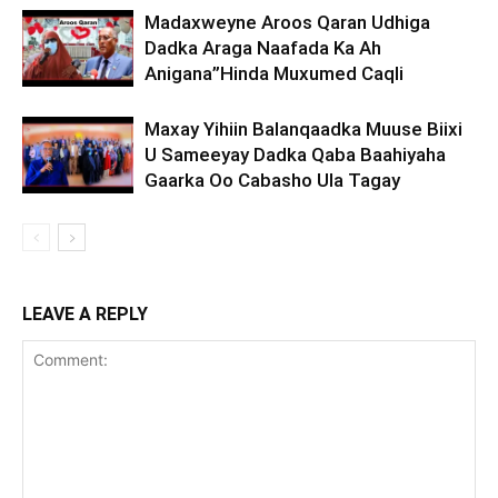
Madaxweyne Aroos Qaran Udhiga
Dadka Araga Naafada Ka Ah
Anigana”Hinda Muxumed Caqli
Maxay Yihiin Balanqaadka Muuse Biixi
U Sameeyay Dadka Qaba Baahiyaha
Gaarka Oo Cabasho Ula Tagay
LEAVE A REPLY