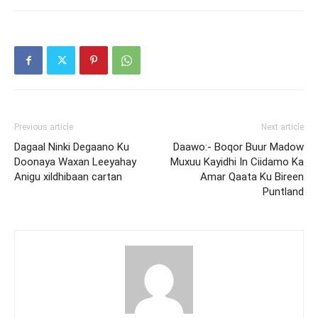
Previous article
Next article
Dagaal Ninki Degaano Ku
Daawo:- Boqor Buur Madow
Doonaya Waxan Leeyahay
Muxuu Kayidhi In Ciidamo Ka
Anigu xildhibaan cartan
Amar Qaata Ku Bireen
Puntland