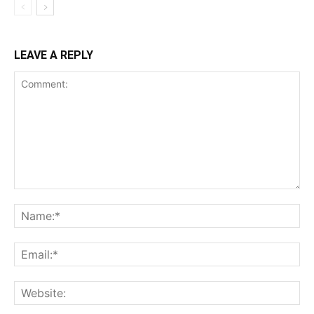
LEAVE A REPLY