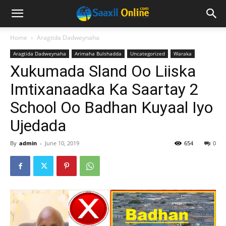
Home
Aragtida Dadweynaha
Aragtida Dadweynaha
Arimaha Bulshadda
Uncategorized
Waraka
Xukumada Sland Oo Liiska
Imtixanaadka Ka Saartay 2
School Oo Badhan Kuyaal Iyo
Ujedada
By
admin
-
June 10, 2019
654
0