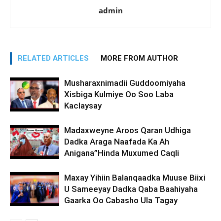
admin
RELATED ARTICLES
MORE FROM AUTHOR
Musharaxnimadii Guddoomiyaha
Xisbiga Kulmiye Oo Soo Laba
Kaclaysay
Madaxweyne Aroos Qaran Udhiga
Dadka Araga Naafada Ka Ah
Anigana”Hinda Muxumed Caqli
Maxay Yihiin Balanqaadka Muuse Biixi
U Sameeyay Dadka Qaba Baahiyaha
Gaarka Oo Cabasho Ula Tagay