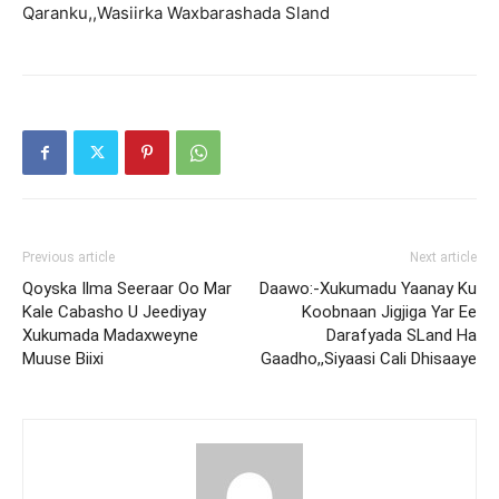
Qaranku,,Wasiirka Waxbarashada Sland
Previous article
Next article
Qoyska Ilma Seeraar Oo Mar
Daawo:-Xukumadu Yaanay Ku
Kale Cabasho U Jeediyay
Koobnaan Jigjiga Yar Ee
Xukumada Madaxweyne
Darafyada SLand Ha
Muuse Biixi
Gaadho,,Siyaasi Cali Dhisaaye