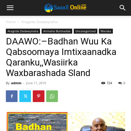
Home
Aragtida Dadweynaha
Aragtida Dadweynaha
Arimaha Bulshadda
Uncategorized
Waraka
DAAWO:–Badhan Wuu Ka
Qabsoomaya Imtixaanadka
Qaranku,,Wasiirka
Waxbarashada Sland
By
admin
-
June 11, 2019
724
0