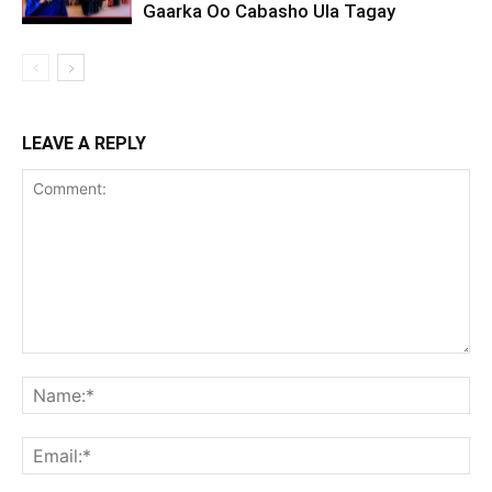
Gaarka Oo Cabasho Ula Tagay
LEAVE A REPLY