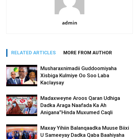
admin
RELATED ARTICLES
MORE FROM AUTHOR
Musharaxnimadii Guddoomiyaha
Xisbiga Kulmiye Oo Soo Laba
Kaclaysay
Madaxweyne Aroos Qaran Udhiga
Dadka Araga Naafada Ka Ah
Anigana”Hinda Muxumed Caqli
Maxay Yihiin Balanqaadka Muuse Biixi
U Sameeyay Dadka Qaba Baahiyaha