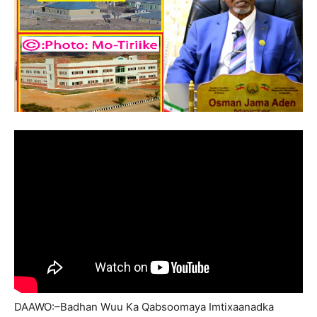
DAAWO:–Badhan Wuu Ka Qabsoomaya Imtixaanadka