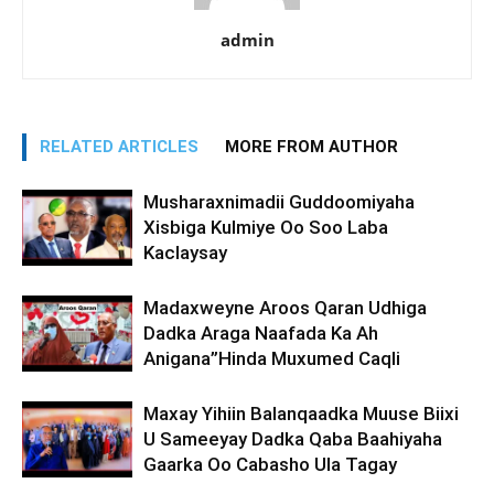
admin
RELATED ARTICLES
MORE FROM AUTHOR
Musharaxnimadii Guddoomiyaha
Xisbiga Kulmiye Oo Soo Laba
Kaclaysay
Madaxweyne Aroos Qaran Udhiga
Dadka Araga Naafada Ka Ah
Anigana”Hinda Muxumed Caqli
Maxay Yihiin Balanqaadka Muuse Biixi
U Sameeyay Dadka Qaba Baahiyaha
Gaarka Oo Cabasho Ula Tagay