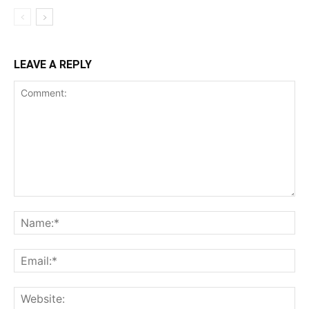
LEAVE A REPLY