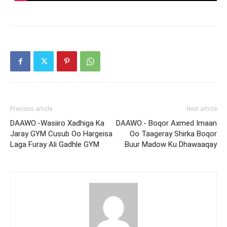
Previous article
Next article
DAAWO:-Wasiiro Xadhiga Ka
DAAWO:- Boqor Axmed Imaan
Jaray GYM Cusub Oo Hargeisa
Oo Taageray Shirka Boqor
Laga Furay Ali Gadhle GYM
Buur Madow Ku Dhawaaqay