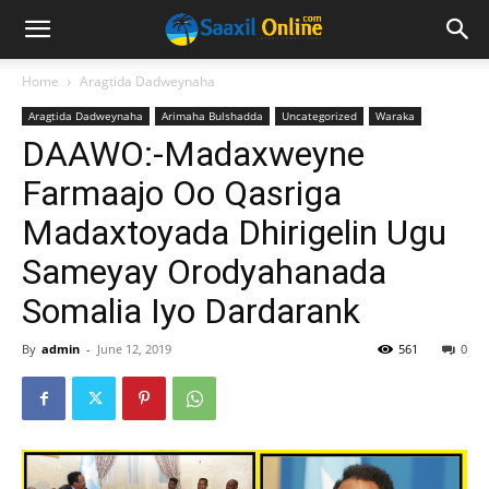
Home
Aragtida Dadweynaha
Aragtida Dadweynaha
Arimaha Bulshadda
Uncategorized
Waraka
DAAWO:-Madaxweyne
Farmaajo Oo Qasriga
Madaxtoyada Dhirigelin Ugu
Sameyay Orodyahanada
Somalia Iyo Dardarank
By
admin
-
June 12, 2019
561
0