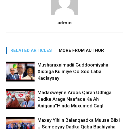
admin
RELATED ARTICLES
MORE FROM AUTHOR
Musharaxnimadii Guddoomiyaha
Xisbiga Kulmiye Oo Soo Laba
Kaclaysay
Madaxweyne Aroos Qaran Udhiga
Dadka Araga Naafada Ka Ah
Anigana”Hinda Muxumed Caqli
Maxay Yihiin Balanqaadka Muuse Biixi
U Sameeyay Dadka Qaba Baahiyaha