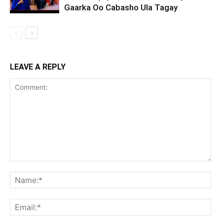
Gaarka Oo Cabasho Ula Tagay
LEAVE A REPLY