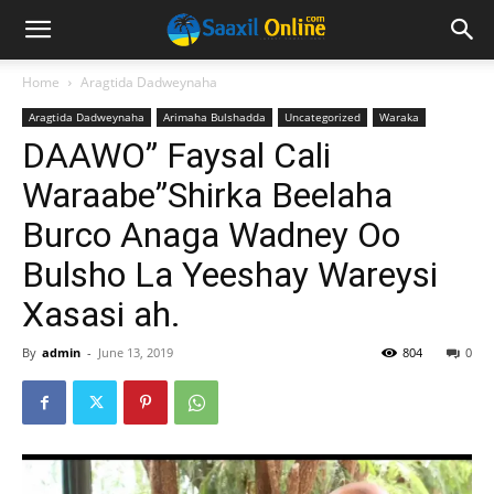
Home
Aragtida Dadweynaha
Aragtida Dadweynaha
Arimaha Bulshadda
Uncategorized
Waraka
DAAWO” Faysal Cali
Waraabe”Shirka Beelaha
Burco Anaga Wadney Oo
Bulsho La Yeeshay Wareysi
Xasasi ah.
By
admin
-
June 13, 2019
804
0