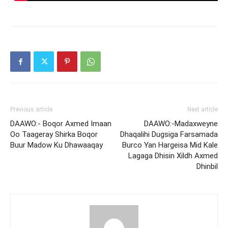
Previous article
Next article
DAAWO:- Boqor Axmed Imaan
DAAWO:-Madaxweyne
Oo Taageray Shirka Boqor
Dhaqalihi Dugsiga Farsamada
Buur Madow Ku Dhawaaqay
Burco Yan Hargeisa Mid Kale
Lagaga Dhisin Xildh Axmed
Dhinbil