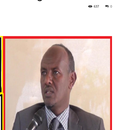
637
0