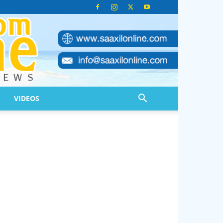
VIDEOS