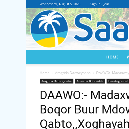
Wednesday, August 5, 2026
Sign in / Join
HOME
Home
Aragtida Dadweynaha
DAAWO:- Madaxweyn
Aragtida Dadweynaha
Arimaha Bulshadda
Uncategorized
DAAWO:- Madaxw
Boqor Buur Mdo
Qabto,,Xoghayah