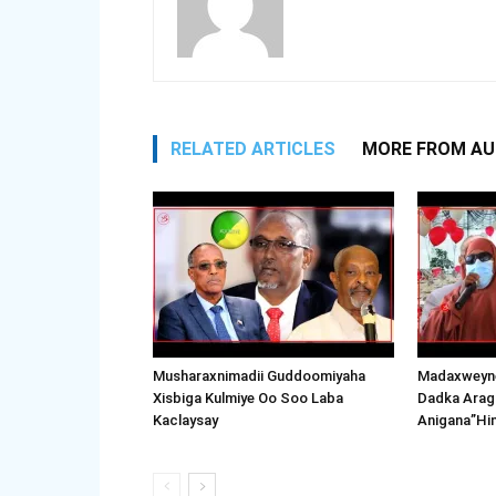
RELATED ARTICLES
MORE FROM A
Musharaxnimadii Guddoomiyaha
Madaxweyne
Xisbiga Kulmiye Oo Soo Laba
Dadka Arag
Kaclaysay
Anigana”Hi