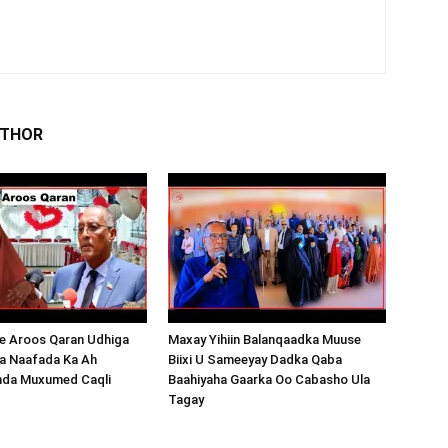
UTHOR
 Aroos Qaran Udhiga
Maxay Yihiin Balanqaadka Muuse
a Naafada Ka Ah
Biixi U Sameeyay Dadka Qaba
nda Muxumed Caqli
Baahiyaha Gaarka Oo Cabasho Ula
Tagay