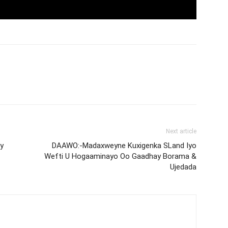
Next article
y
DAAWO:-Madaxweyne Kuxigenka SLand Iyo
Wefti U Hogaaminayo Oo Gaadhay Borama &
Ujedada