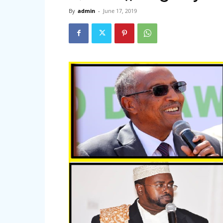
By
admin
-
June 17, 2019