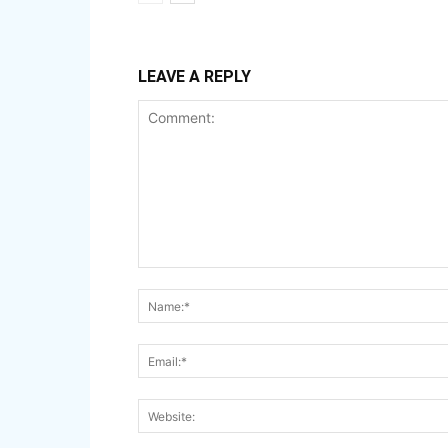
LEAVE A REPLY