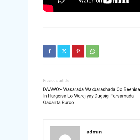
Previous article
DAAWO:- Wasarada Waxbarashada Oo Beenisa
In Hargeisa Lo Warejiyay Dugsigi Farsamada
Gacanta Burco
admin