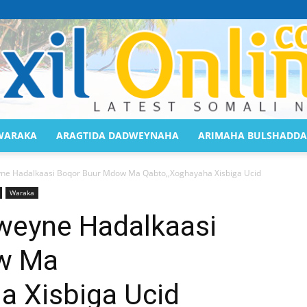
WARAKA
ARAGTIDA DADWEYNAHA
ARIMAHA BULSHADDA
Saaxil
e Hadalkaasi Boqor Buur Mdow Ma Qabto,,Xoghayaha Xisbiga Ucid
Waraka
eyne Hadalkaasi
w Ma
Online
a Xisbiga Ucid