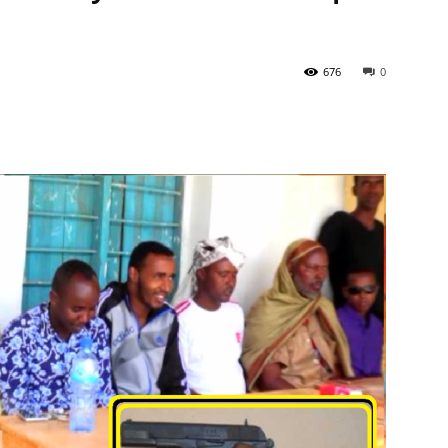
676
0