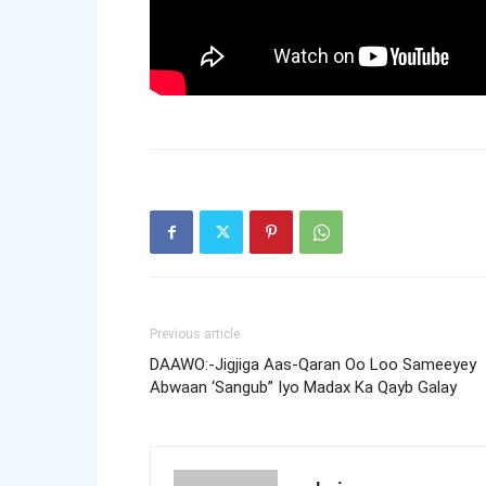
Previous article
DAAWO:-Jigjiga Aas-Qaran Oo Loo Sameeyey
Abwaan ‘Sangub” Iyo Madax Ka Qayb Galay