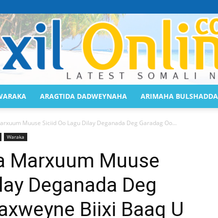
WARAKA
ARAGTIDA DADWEYNAHA
ARIMAHA BULSHADDA
Saaxil
rxuum Muuse Siciid Oo Lagu Dilay Deganada Deg Garadag Oo...
Waraka
a Marxuum Muuse
ilay Deganada Deg
Online
xweyne Biixi Baaq U