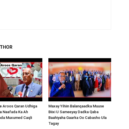
UTHOR
 Aroos Qaran Udhiga
Maxay Yihiin Balanqaadka Muuse
a Naafada Ka Ah
Biixi U Sameeyay Dadka Qaba
nda Muxumed Caqli
Baahiyaha Gaarka Oo Cabasho Ula
Tagay