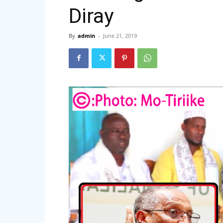
Diray
By
admin
-
June 21, 2019