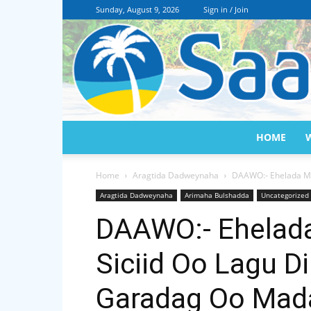
Sunday, August 9, 2026
Sign in / Join
HOME
Home
Aragtida Dadweynaha
DAAWO:- Ehelada Ma
Aragtida Dadweynaha
Arimaha Bulshadda
Uncategorized
DAAWO:- Ehelad
Siciid Oo Lagu D
Garadag Oo Mada