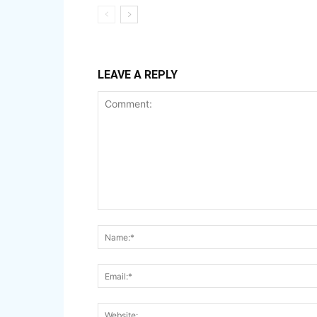
LEAVE A REPLY