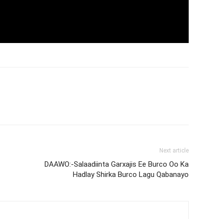
Next article
DAAWO:-Salaadiinta Garxajis Ee Burco Oo Ka
Hadlay Shirka Burco Lagu Qabanayo