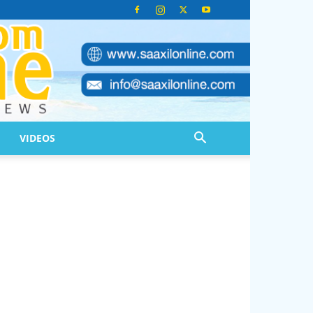
VIDEOS