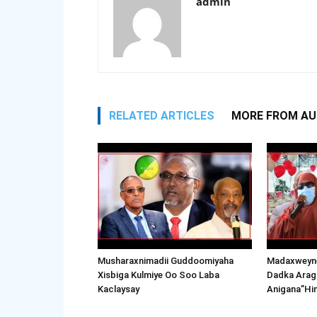
admin
RELATED ARTICLES
MORE FROM A
Musharaxnimadii Guddoomiyaha
Madaxweyne
Xisbiga Kulmiye Oo Soo Laba
Dadka Arag
Kaclaysay
Anigana”Hi