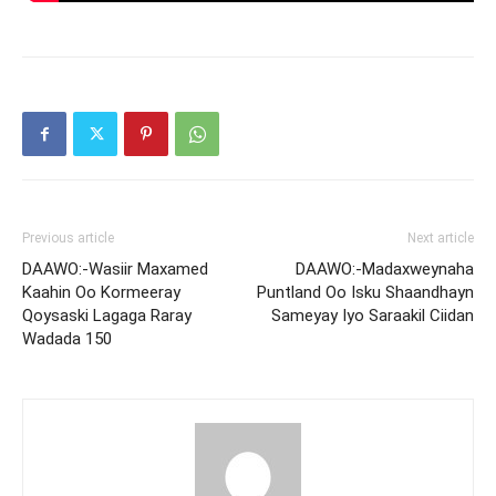
Previous article
Next article
DAAWO:-Wasiir Maxamed
DAAWO:-Madaxweynaha
Kaahin Oo Kormeeray
Puntland Oo Isku Shaandhayn
Qoysaski Lagaga Raray
Sameyay Iyo Saraakil Ciidan
Wadada 150