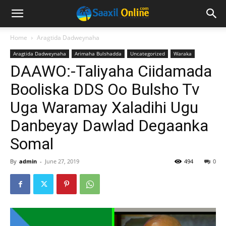
Home
Aragtida Dadweynaha
Aragtida Dadweynaha
Arimaha Bulshadda
Uncategorized
Waraka
DAAWO:-Taliyaha Ciidamada
Booliska DDS Oo Bulsho Tv
Uga Waramay Xaladihi Ugu
Danbeyay Dawlad Degaanka
Somal
By
admin
-
June 27, 2019
494
0