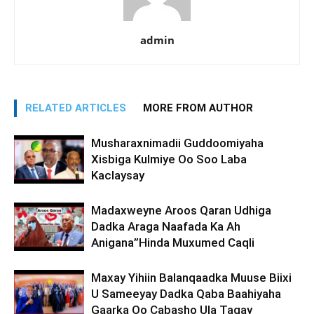
admin
RELATED ARTICLES
MORE FROM AUTHOR
Musharaxnimadii Guddoomiyaha
Xisbiga Kulmiye Oo Soo Laba
Kaclaysay
Madaxweyne Aroos Qaran Udhiga
Dadka Araga Naafada Ka Ah
Anigana”Hinda Muxumed Caqli
Maxay Yihiin Balanqaadka Muuse Biixi
U Sameeyay Dadka Qaba Baahiyaha
Gaarka Oo Cabasho Ula Tagay