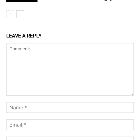
LEAVE A REPLY