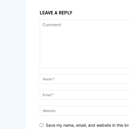
LEAVE A REPLY
Save my name, email, and website in this br