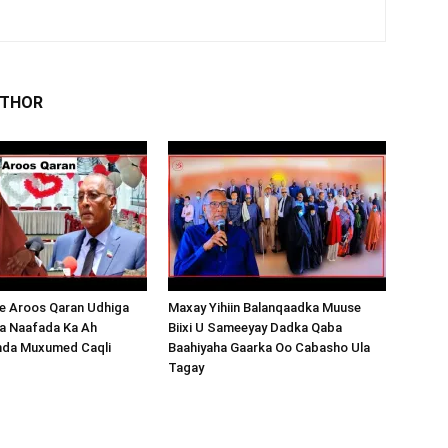
UTHOR
 Aroos Qaran Udhiga
Maxay Yihiin Balanqaadka Muuse
a Naafada Ka Ah
Biixi U Sameeyay Dadka Qaba
nda Muxumed Caqli
Baahiyaha Gaarka Oo Cabasho Ula
Tagay