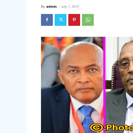
By
admin
-
July 1, 2019