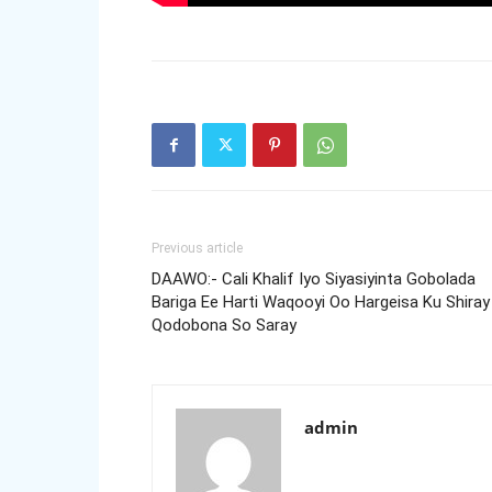
Previous article
DAAWO:- Cali Khalif Iyo Siyasiyinta Gobolada
Bariga Ee Harti Waqooyi Oo Hargeisa Ku Shiray
Qodobona So Saray
admin