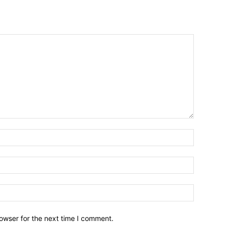
owser for the next time I comment.