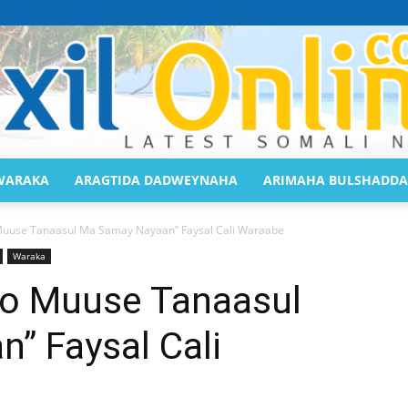
WARAKA
ARAGTIDA DADWEYNAHA
ARIMAHA BULSHADDA
Saaxil
Muuse Tanaasul Ma Samay Nayaan” Faysal Cali Waraabe
Waraka
yo Muuse Tanaasul
” Faysal Cali
Online