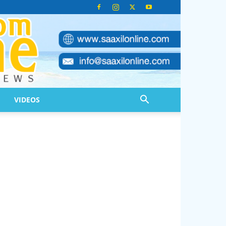
VIDEOS