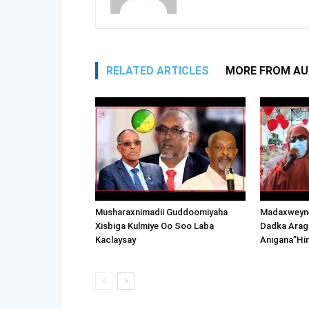
RELATED ARTICLES
MORE FROM A
Musharaxnimadii Guddoomiyaha
Madaxweyne
Xisbiga Kulmiye Oo Soo Laba
Dadka Arag
Kaclaysay
Anigana”Hi