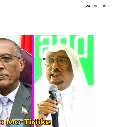
529
0