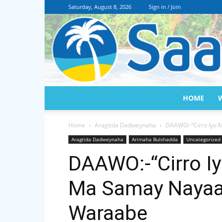
Saturday, August 8, 2026
Sign in / Join
HOME
Home
Aragtida Dadweynaha
DAAWO:-“Cirro Iyo 
Aragtida Dadweynaha
Arimaha Bulshadda
Uncategorized
DAAWO:-“Cirro I
Ma Samay Nayaan
Waraabe