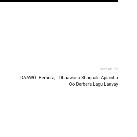
Next article
DAAWO:-Berbera,:- Dhaawaca Shaqaale Ajaaniba
Oo Berbera Lagu Laayay