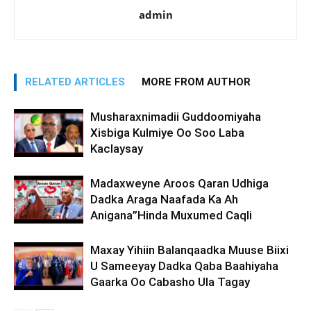
admin
RELATED ARTICLES
MORE FROM AUTHOR
Musharaxnimadii Guddoomiyaha
Xisbiga Kulmiye Oo Soo Laba
Kaclaysay
Madaxweyne Aroos Qaran Udhiga
Dadka Araga Naafada Ka Ah
Anigana”Hinda Muxumed Caqli
Maxay Yihiin Balanqaadka Muuse Biixi
U Sameeyay Dadka Qaba Baahiyaha
Gaarka Oo Cabasho Ula Tagay