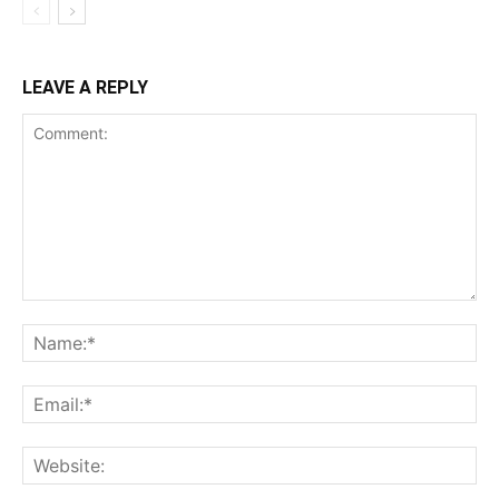
LEAVE A REPLY