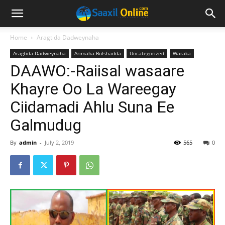
Home
Aragtida Dadweynaha
Aragtida Dadweynaha
Arimaha Bulshadda
Uncategorized
Waraka
DAAWO:-Raiisal wasaare
Khayre Oo La Wareegay
Ciidamadi Ahlu Suna Ee
Galmudug
By
admin
-
July 2, 2019
565
0