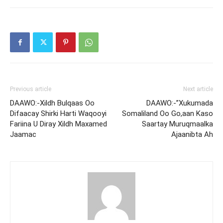
Previous article
Next article
DAAWO:-Xildh Bulqaas Oo
DAAWO:-”Xukumada
Difaacay Shirki Harti Waqooyi
Somaliland Oo Go,aan Kaso
Fariina U Diray Xildh Maxamed
Saartay Muruqmaalka
Jaamac
Ajaanibta Ah