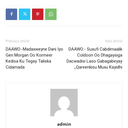
Previous article
Next article
DAAWO:-Madaxweyne Dani Iyo
DAAWO:- Suxufi Cabdimaalik
Gen Morgan Oo Kormeer
Coldoon Oo Dhagaysiga
Kedisa Ku Tegay Taliska
Dacwadisi Laso Gabagabeyay
Cidamada
,,Qareenkisu Muxu Kayidhi
admin