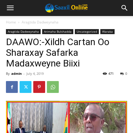
Home
Aragtida Dadweynaha
Aragtida Dadweynaha
Arimaha Bulshadda
Uncategorized
Waraka
DAAWO:-Xildh Cartan Oo
Sharaxay Safarka
Madaxweyne Biixi
By
admin
-
July 4, 2019
471
0