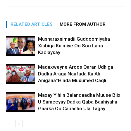
RELATED ARTICLES
MORE FROM AUTHOR
Musharaxnimadii Guddoomiyaha
Xisbiga Kulmiye Oo Soo Laba
Kaclaysay
Madaxweyne Aroos Qaran Udhiga
Dadka Araga Naafada Ka Ah
Anigana”Hinda Muxumed Caqli
Maxay Yihiin Balanqaadka Muuse Biixi
U Sameeyay Dadka Qaba Baahiyaha
Gaarka Oo Cabasho Ula Tagay