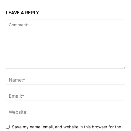
LEAVE A REPLY
Save my name, email, and website in this browser for the