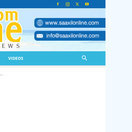
VIDEOS
...