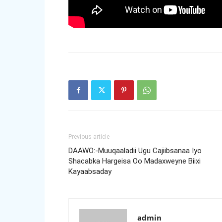
Previous article
DAAWO:-Muuqaaladii Ugu Cajiibsanaa Iyo
Shacabka Hargeisa Oo Madaxweyne Biixi
Kayaabsaday
admin