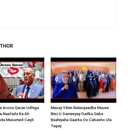
UTHOR
 Aroos Qaran Udhiga
Maxay Yihiin Balanqaadka Muuse
a Naafada Ka Ah
Biixi U Sameeyay Dadka Qaba
nda Muxumed Caqli
Baahiyaha Gaarka Oo Cabasho Ula
Tagay