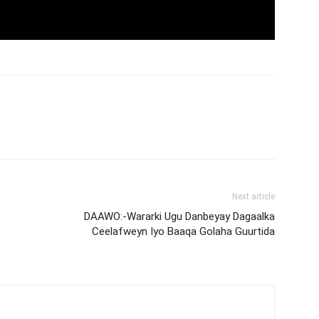
Next article
DAAWO:-Wararki Ugu Danbeyay Dagaalka
Ceelafweyn Iyo Baaqa Golaha Guurtida