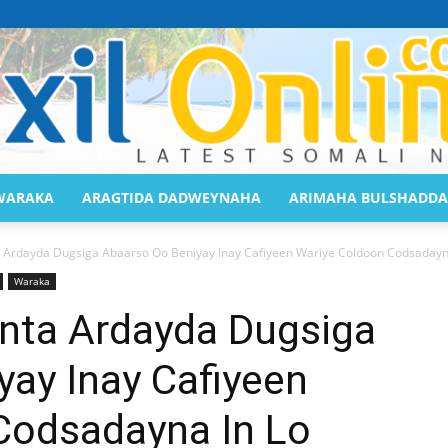
WARAKA
ARAGTIDA DADWEYNAHA
ARIMAHA BULSHADDA
Saaxil
 Ardayda Dugsiga Abaarso Oo Beniyay Inay Cafiyeen Wariye Coldoon Codsadayna
Waraka
nta Ardayda Dugsiga
ay Inay Cafiyeen
Online
Codsadayna In Lo