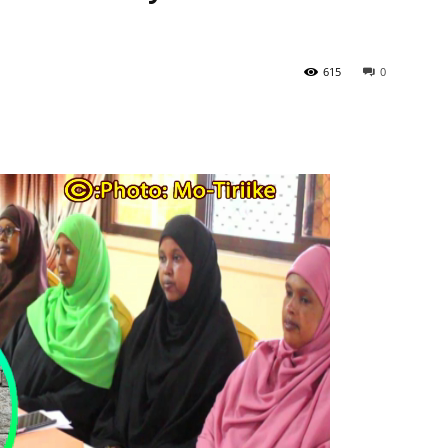
615
0