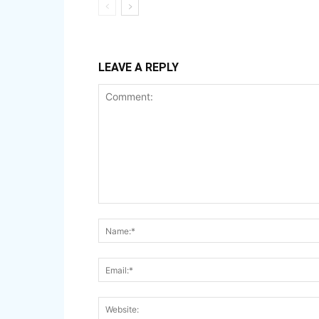
LEAVE A REPLY