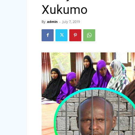
Xukumo
By
admin
-
July 7, 2019