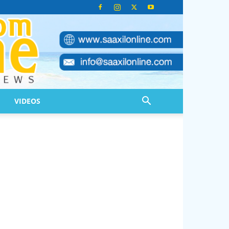
VIDEOS