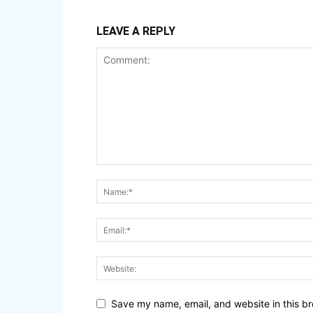
LEAVE A REPLY
Save my name, email, and website in this br