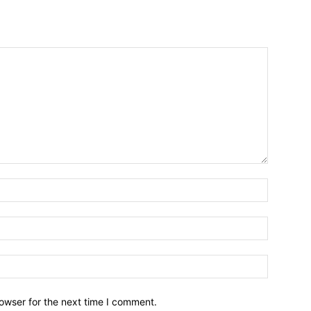
owser for the next time I comment.