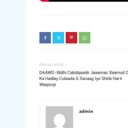
Previous article
DAAWO:-Xildhi Cabdiqaadir Jaaamac Xaamud 
Ka Hadlay Colaada G Sanaag Iyo Shirki Harti
Waqooyi
admin