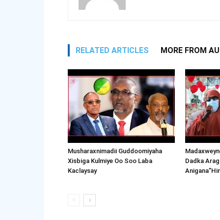
RELATED ARTICLES
MORE FROM A
Musharaxnimadii Guddoomiyaha
Madaxweyne
Xisbiga Kulmiye Oo Soo Laba
Dadka Arag
Kaclaysay
Anigana”Hi