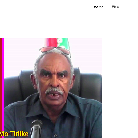
631
0