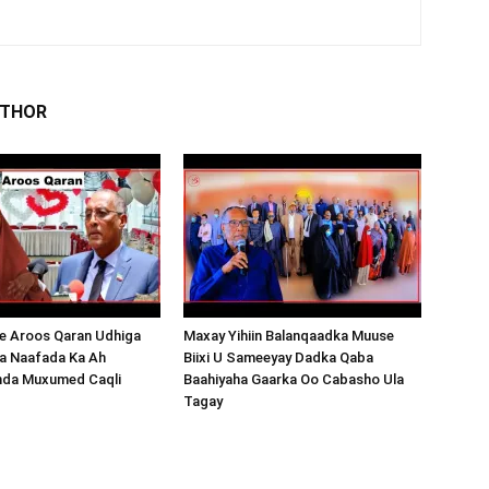
UTHOR
 Aroos Qaran Udhiga
Maxay Yihiin Balanqaadka Muuse
a Naafada Ka Ah
Biixi U Sameeyay Dadka Qaba
nda Muxumed Caqli
Baahiyaha Gaarka Oo Cabasho Ula
Tagay