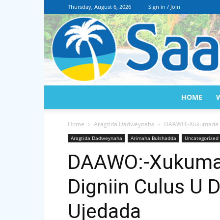
Thursday, August 6, 2026
Sign in / Join
HOME
Home
Aragtida Dadweynaha
DAAWO:-Xukumada So
Aragtida Dadweynaha
Arimaha Bulshadda
Uncategorized
DAAWO:-Xukumad
Digniin Culus U 
Ujedada