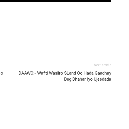
Next article
Oo
DAAWO:- Wafti Wasiiro SLand Oo Hada Gaadhay
Deg Dhahar Iyo Ujeedada