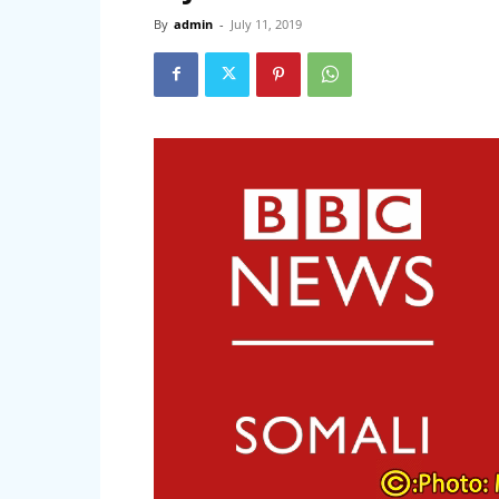
By
admin
-
July 11, 2019