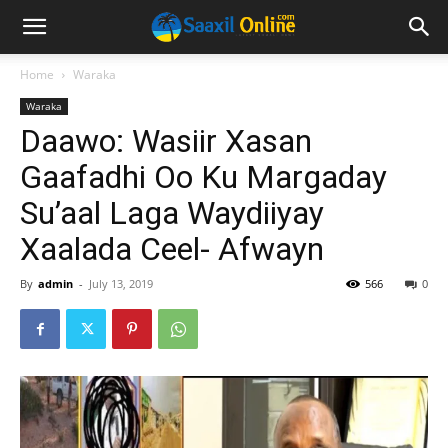
Home
Waraka
Waraka
Daawo: Wasiir Xasan
Gaafadhi Oo Ku Margaday
Su’aal Laga Waydiiyay
Xaalada Ceel- Afwayn
By
admin
-
July 13, 2019
566
0