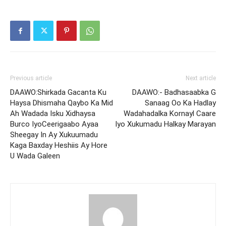
Previous article
Next article
DAAWO:Shirkada Gacanta Ku
DAAWO:- Badhasaabka G
Haysa Dhismaha Qaybo Ka Mid
Sanaag Oo Ka Hadlay
Ah Wadada Isku Xidhaysa
Wadahadalka Kornayl Caare
Burco IyoCeerigaabo Ayaa
Iyo Xukumadu Halkay Marayan
Sheegay In Ay Xukuumadu
Kaga Baxday Heshiis Ay Hore
U Wada Galeen