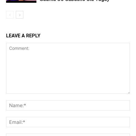
LEAVE A REPLY