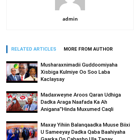
admin
RELATED ARTICLES
MORE FROM AUTHOR
Musharaxnimadii Guddoomiyaha
Xisbiga Kulmiye Oo Soo Laba
Kaclaysay
Madaxweyne Aroos Qaran Udhiga
Dadka Araga Naafada Ka Ah
Anigana”Hinda Muxumed Caqli
Maxay Yihiin Balanqaadka Muuse Biixi
U Sameeyay Dadka Qaba Baahiyaha
Gaarka Oo Cabasho Ula Tagay