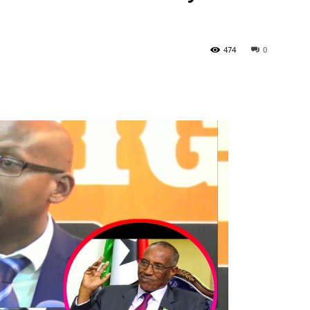
474
0