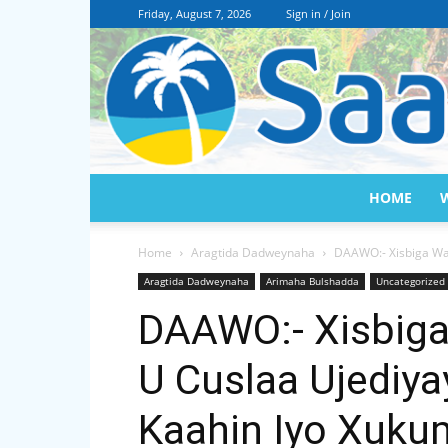
Friday, August 7, 2026
Sign in / Join
HOME
Home
Aragtida Dadweynaha
DAAWO:- Xisbiga Wad
Aragtida Dadweynaha
Arimaha Bulshadda
Uncategorized
DAAWO:- Xisbiga 
U Cuslaa Ujediy
Kaahin Iyo Xuk