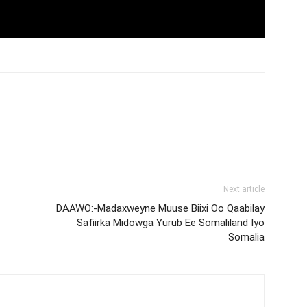
Next article
DAAWO:-Madaxweyne Muuse Biixi Oo Qaabilay
Safiirka Midowga Yurub Ee Somaliland Iyo
Somalia