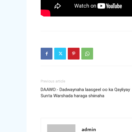
Previous article
DAAWO:- Dadwaynaha laasgeel oo ka Qayliyay
Sunta Warshada haraga shiinaha
admin