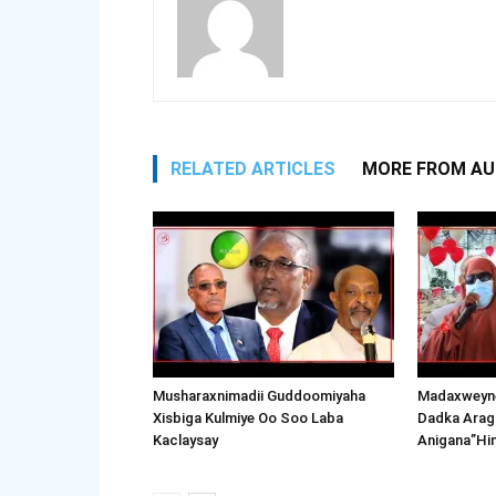
RELATED ARTICLES
MORE FROM A
Musharaxnimadii Guddoomiyaha
Madaxweyne
Xisbiga Kulmiye Oo Soo Laba
Dadka Arag
Kaclaysay
Anigana”Hi