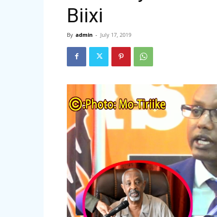
Biixi
By
admin
-
July 17, 2019