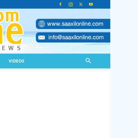
VIDEOS