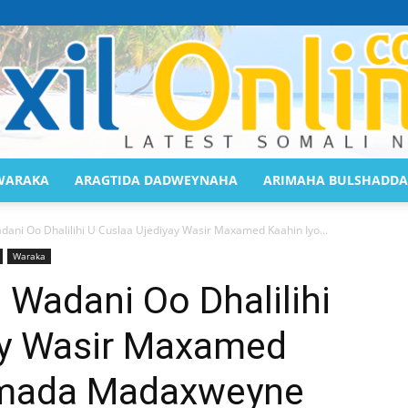
WARAKA
ARAGTIDA DADWEYNAHA
ARIMAHA BULSHADDA
Saaxil
ani Oo Dhalilihi U Cuslaa Ujediyay Wasir Maxamed Kaahin Iyo...
Waraka
Wadani Oo Dhalilihi
ay Wasir Maxamed
Online
umada Madaxweyne