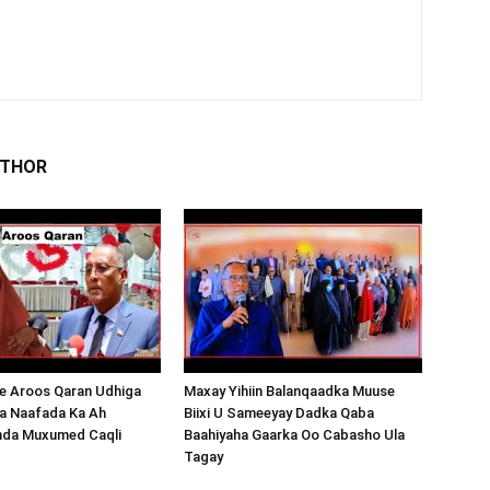
UTHOR
 Aroos Qaran Udhiga
Maxay Yihiin Balanqaadka Muuse
a Naafada Ka Ah
Biixi U Sameeyay Dadka Qaba
nda Muxumed Caqli
Baahiyaha Gaarka Oo Cabasho Ula
Tagay