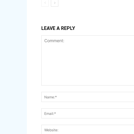
LEAVE A REPLY