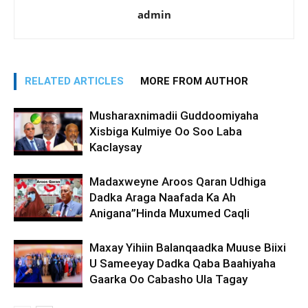
admin
RELATED ARTICLES
MORE FROM AUTHOR
Musharaxnimadii Guddoomiyaha
Xisbiga Kulmiye Oo Soo Laba
Kaclaysay
Madaxweyne Aroos Qaran Udhiga
Dadka Araga Naafada Ka Ah
Anigana”Hinda Muxumed Caqli
Maxay Yihiin Balanqaadka Muuse Biixi
U Sameeyay Dadka Qaba Baahiyaha
Gaarka Oo Cabasho Ula Tagay