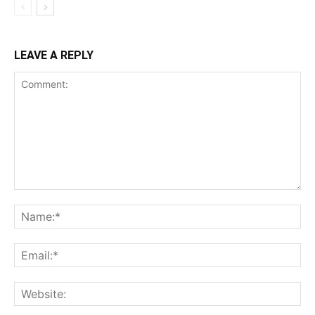
LEAVE A REPLY