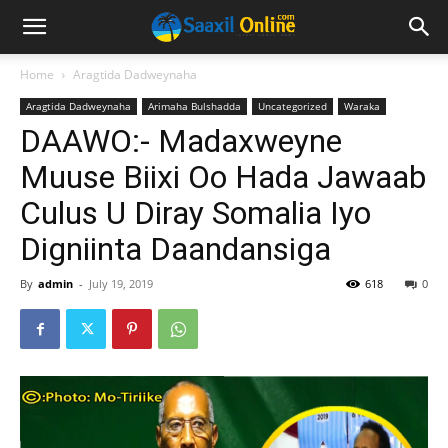
Home
Aragtida Dadweynaha
Aragtida Dadweynaha
Arimaha Bulshadda
Uncategorized
Waraka
DAAWO:- Madaxweyne
Muuse Biixi Oo Hada Jawaab
Culus U Diray Somalia Iyo
Digniinta Daandansiga
By
admin
-
July 19, 2019
618
0