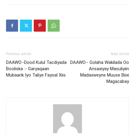
Previous article
Next article
DAAWO:-Dood Kulul Tacdiyada
DAAWO:- Golaha Wakilada Oo
Booliska :- Garyaqaan
Ansaxiyay Masuliyiin
Mubaarik Iyo Taliye Faysal Xiis
Madaxweyne Muuse Biixi
Magacabay