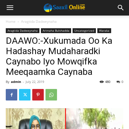
Home
Aragtida Dadweynaha
Aragtida Dadweynaha
Arimaha Bulshadda
Uncategorized
Waraka
DAAWO:-Xukumada Oo Ka
Hadashay Mudaharadki
Caynabo Iyo Mowqifka
Meeqaamka Caynaba
By
admin
-
July 22, 2019
480
0