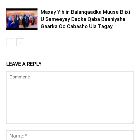
Maxay Yihiin Balanqaadka Muuse Biixi
U Sameeyay Dadka Qaba Baahiyaha
Gaarka Oo Cabasho Ula Tagay
LEAVE A REPLY