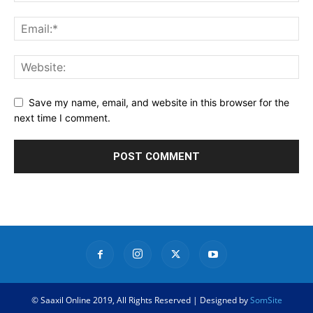
Save my name, email, and website in this browser for the
next time I comment.
© Saaxil Online 2019, All Rights Reserved | Designed by
SomSite