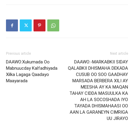
Previous article
Next article
DAAWO:Xukumada Oo
DAAWO:-MARKABKII SIDAY
Mabnuucday Kalfadhiyada
QALABKII DHISMAHA DEKADA
Xilka Lagaga Qaadayo
CUSUB OO SOO GAADHAY
Maayarada
MARSADA BERBERA XILI AY
MEESHA AY KA MAQAN
TAHAY CIDDA MASUULKA KA
AH LA SOCOSHADA IYO
TAYADA DHISMAHAASI OO
AAN LA GARANEYN CIMRIGA
UU JIRAYO