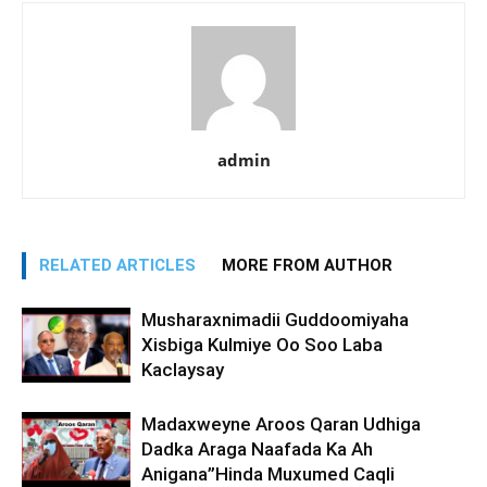
admin
RELATED ARTICLES
MORE FROM AUTHOR
Musharaxnimadii Guddoomiyaha
Xisbiga Kulmiye Oo Soo Laba
Kaclaysay
Madaxweyne Aroos Qaran Udhiga
Dadka Araga Naafada Ka Ah
Anigana”Hinda Muxumed Caqli