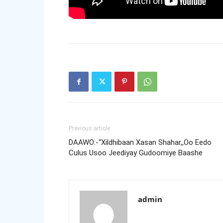
Previous article
DAAWO:-“Xildhibaan Xasan Shahar,,Oo Eedo
Culus Usoo Jeediyay Gudoomiye Baashe
admin