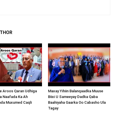
UTHOR
 Aroos Qaran Udhiga
Maxay Yihiin Balanqaadka Muuse
a Naafada Ka Ah
Biixi U Sameeyay Dadka Qaba
nda Muxumed Caqli
Baahiyaha Gaarka Oo Cabasho Ula
Tagay