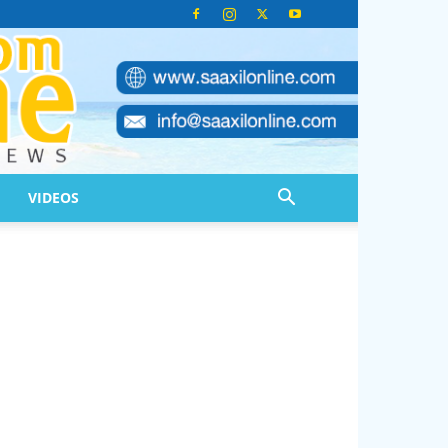
VIDEOS