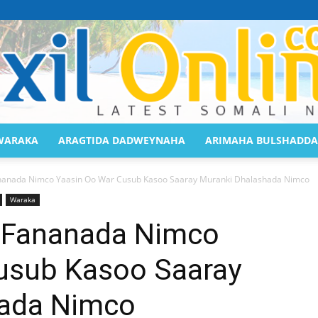
WARAKA
ARAGTIDA DADWEYNAHA
ARIMAHA BULSHADDA
Saaxil
anada Nimco Yaasin Oo War Cusub Kasoo Saaray Muranki Dhalashada Nimco
Waraka
Fananada Nimco
usub Kasoo Saaray
Online
hada Nimco