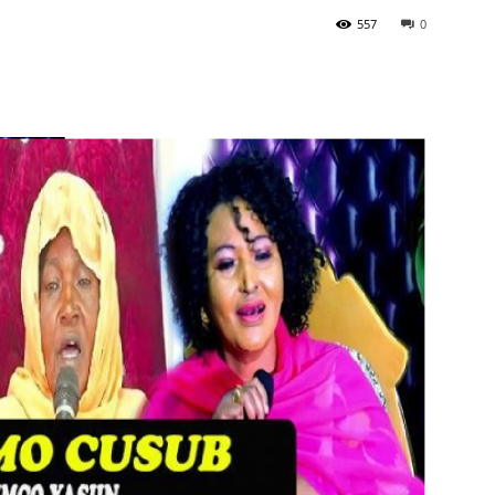
557
0