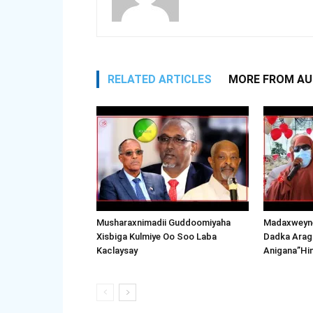
RELATED ARTICLES
MORE FROM A
Musharaxnimadii Guddoomiyaha
Madaxweyne
Xisbiga Kulmiye Oo Soo Laba
Dadka Arag
Kaclaysay
Anigana”Hi