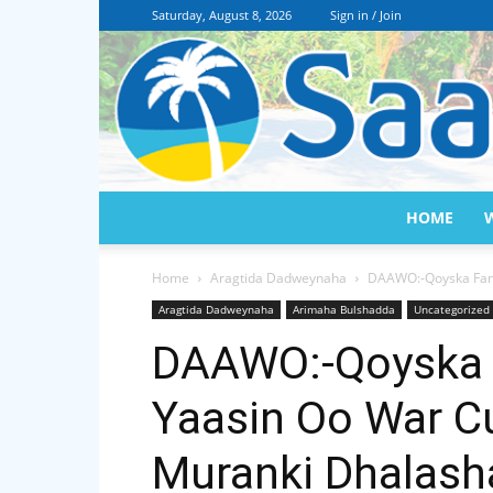
Saturday, August 8, 2026
Sign in / Join
HOME
Home
Aragtida Dadweynaha
DAAWO:-Qoyska Fan
Aragtida Dadweynaha
Arimaha Bulshadda
Uncategorized
DAAWO:-Qoyska 
Yaasin Oo War C
Muranki Dhalas