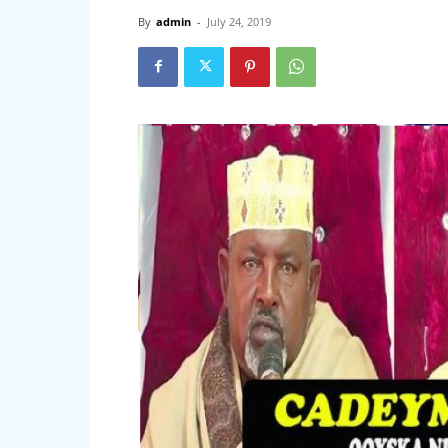
By
admin
-
July 24, 2019