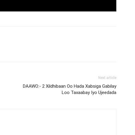
Next article
DAAWO:- 2 Xildhibaan Oo Hada Xabsiga Gabilay
Loo Taxaabay Iyo Ujeedada