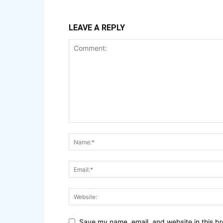
LEAVE A REPLY
Save my name, email, and website in this br