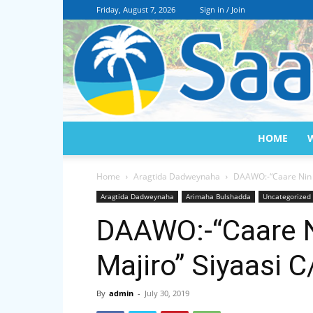
Friday, August 7, 2026
Sign in / Join
HOME
Home
Aragtida Dadweynaha
DAAWO:-“Caare Nin k
Aragtida Dadweynaha
Arimaha Bulshadda
Uncategorized
DAAWO:-“Caare N
Majiro” Siyaasi C
By
admin
-
July 30, 2019