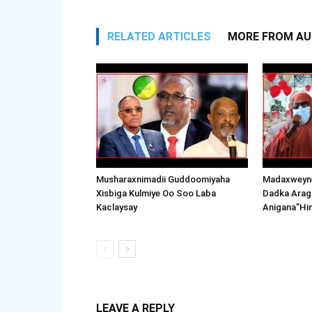
RELATED ARTICLES
MORE FROM A
Musharaxnimadii Guddoomiyaha
Madaxweyne
Xisbiga Kulmiye Oo Soo Laba
Dadka Arag
Kaclaysay
Anigana”Hi
LEAVE A REPLY