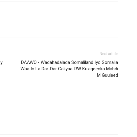
Next article
ay
DAAWO:- Wadahadalada Somaliland Iyo Somalia
Waa In La Dar-Dar Galiyaa..RW Kuxigeenka Mahdi
M Guuleed