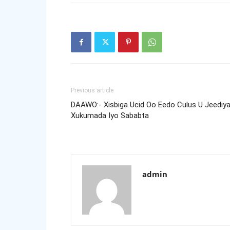
Previous article
DAAWO:- Xisbiga Ucid Oo Eedo Culus U Jeediy
Xukumada Iyo Sababta
admin