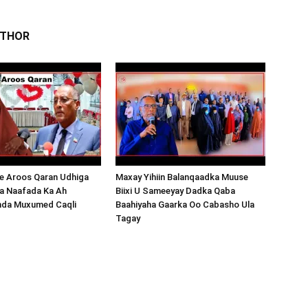
UTHOR
 Aroos Qaran Udhiga
Maxay Yihiin Balanqaadka Muuse
a Naafada Ka Ah
Biixi U Sameeyay Dadka Qaba
nda Muxumed Caqli
Baahiyaha Gaarka Oo Cabasho Ula
Tagay