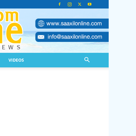
VIDEOS