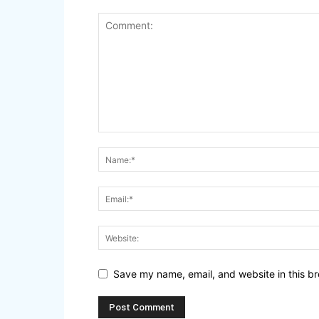
Save my name, email, and website in this br