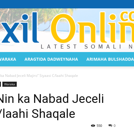
WARAKA
ARAGTIDA DADWEYNAHA
ARIMAHA BULSHADDA
Saaxil
a Nabad Jeceli Majiro” Siyaasi C/laahi Shaqale
Waraka
in ka Nabad Jeceli
/laahi Shaqale
Online
550
0