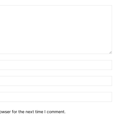
owser for the next time I comment.