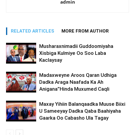
admin
RELATED ARTICLES
MORE FROM AUTHOR
Musharaxnimadii Guddoomiyaha
Xisbiga Kulmiye Oo Soo Laba
Kaclaysay
Madaxweyne Aroos Qaran Udhiga
Dadka Araga Naafada Ka Ah
Anigana”Hinda Muxumed Caqli
Maxay Yihiin Balanqaadka Muuse Biixi
U Sameeyay Dadka Qaba Baahiyaha
Gaarka Oo Cabasho Ula Tagay