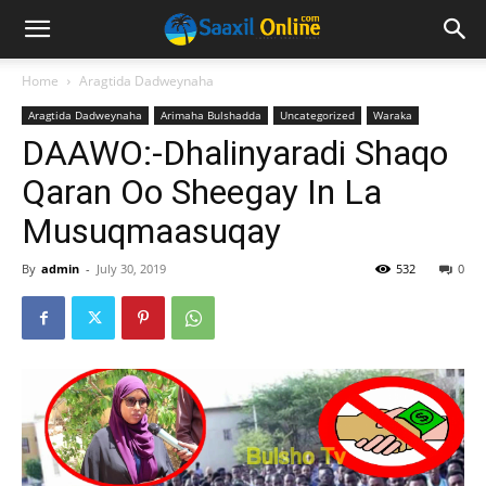
Home
Aragtida Dadweynaha
Aragtida Dadweynaha
Arimaha Bulshadda
Uncategorized
Waraka
DAAWO:-Dhalinyaradi Shaqo
Qaran Oo Sheegay In La
Musuqmaasuqay
By
admin
-
July 30, 2019
532
0