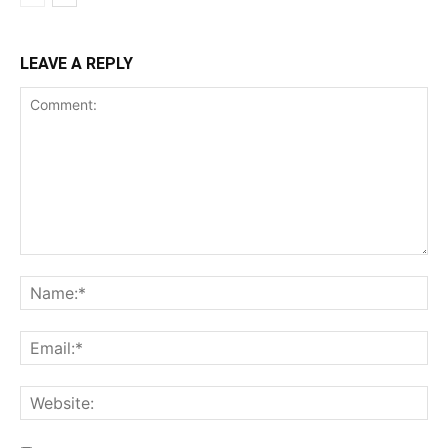
LEAVE A REPLY