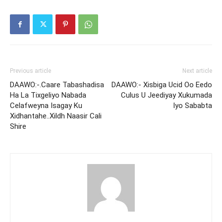
Previous article
Next article
DAAWO:-.Caare Tabashadisa
DAAWO:- Xisbiga Ucid Oo Eedo
Ha La Tixgeliyo Nabada
Culus U Jeediyay Xukumada
Celafweyna Isagay Ku
Iyo Sababta
Xidhantahe..Xildh Naasir Cali
Shire