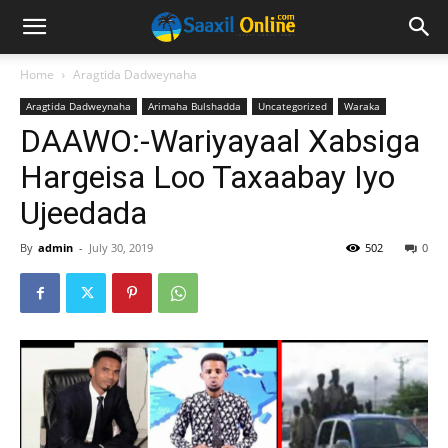
Home
Aragtida Dadweynaha
Aragtida Dadweynaha
Arimaha Bulshadda
Uncategorized
Waraka
DAAWO:-Wariyayaal Xabsiga
Hargeisa Loo Taxaabay Iyo
Ujeedada
By
admin
-
July 30, 2019
502
0