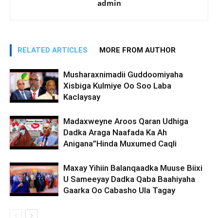
admin
RELATED ARTICLES
MORE FROM AUTHOR
Musharaxnimadii Guddoomiyaha
Xisbiga Kulmiye Oo Soo Laba
Kaclaysay
Madaxweyne Aroos Qaran Udhiga
Dadka Araga Naafada Ka Ah
Anigana”Hinda Muxumed Caqli
Maxay Yihiin Balanqaadka Muuse Biixi
U Sameeyay Dadka Qaba Baahiyaha
Gaarka Oo Cabasho Ula Tagay