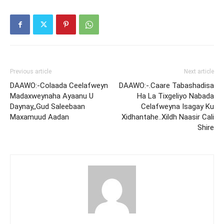
Previous article
Next article
DAAWO:-Colaada Ceelafweyn
DAAWO:-.Caare Tabashadisa
Madaxweynaha Ayaanu U
Ha La Tixgeliyo Nabada
Daynay,,Gud Saleebaan
Celafweyna Isagay Ku
Maxamuud Aadan
Xidhantahe..Xildh Naasir Cali
Shire