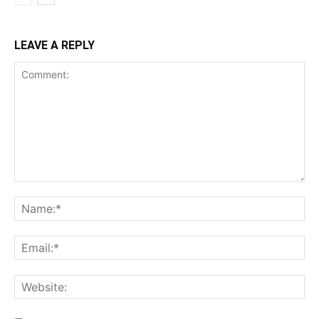
LEAVE A REPLY