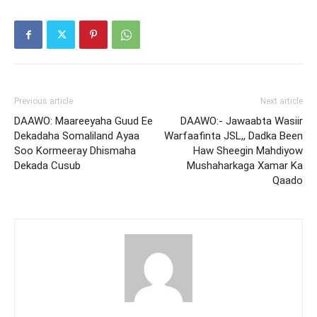
Previous article
Next article
DAAWO: Maareeyaha Guud Ee
DAAWO:- Jawaabta Wasiir
Dekadaha Somaliland Ayaa
Warfaafinta JSL,, Dadka Been
Soo Kormeeray Dhismaha
Haw Sheegin Mahdiyow
Dekada Cusub
Mushaharkaga Xamar Ka
Qaado