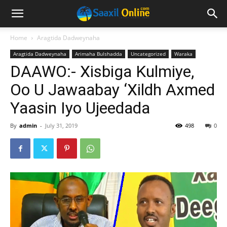
Home
Aragtida Dadweynaha
Aragtida Dadweynaha
Arimaha Bulshadda
Uncategorized
Waraka
DAAWO:- Xisbiga Kulmiye,
Oo U Jawaabay ‘Xildh Axmed
Yaasin Iyo Ujeedada
By
admin
-
July 31, 2019
498
0