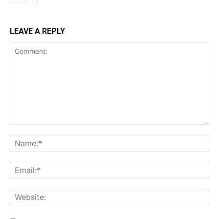
LEAVE A REPLY