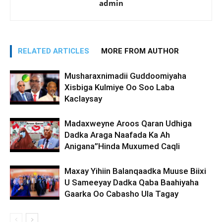
admin
RELATED ARTICLES
MORE FROM AUTHOR
Musharaxnimadii Guddoomiyaha
Xisbiga Kulmiye Oo Soo Laba
Kaclaysay
Madaxweyne Aroos Qaran Udhiga
Dadka Araga Naafada Ka Ah
Anigana”Hinda Muxumed Caqli
Maxay Yihiin Balanqaadka Muuse Biixi
U Sameeyay Dadka Qaba Baahiyaha
Gaarka Oo Cabasho Ula Tagay