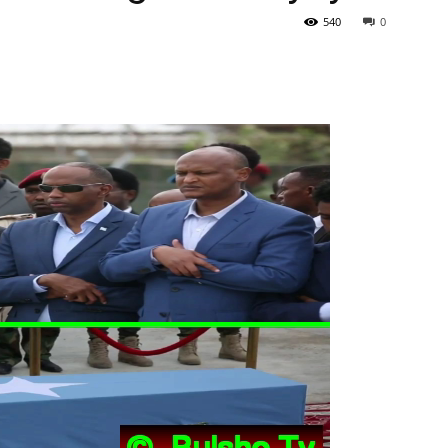
540
0