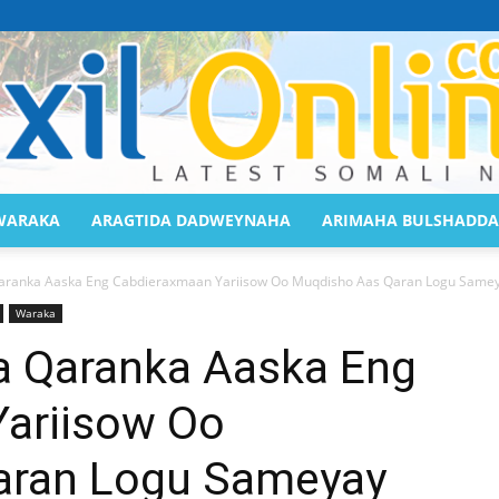
WARAKA
ARAGTIDA DADWEYNAHA
ARIMAHA BULSHADDA
Saaxil
anka Aaska Eng Cabdieraxmaan Yariisow Oo Muqdisho Aas Qaran Logu Same
Waraka
Qaranka Aaska Eng
ariisow Oo
Online
aran Logu Sameyay