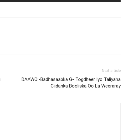
Next article
u
DAAWO:-Badhasaabka G- Togdheer Iyo Taliyaha
Ciidanka Booliska Oo La Weeraray