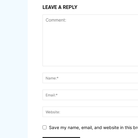
LEAVE A REPLY
Save my name, email, and website in this br