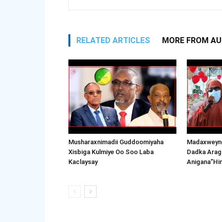
RELATED ARTICLES
MORE FROM A
Musharaxnimadii Guddoomiyaha
Madaxweyne
Xisbiga Kulmiye Oo Soo Laba
Dadka Arag
Kaclaysay
Anigana”Hi