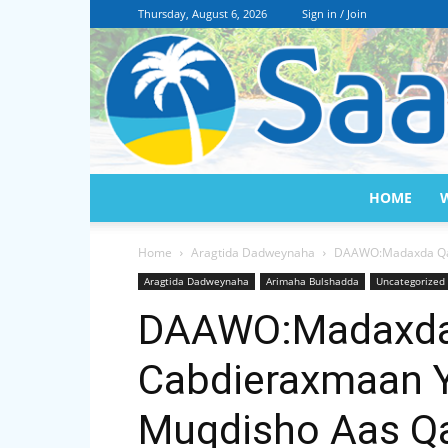
Thursday, August 6, 2026
Sign in / Join
HOME
Home
Aragtida Dadweynaha
DAAWO:Madaxda Qar
Aragtida Dadweynaha
Arimaha Bulshadda
Uncategorized
DAAWO:Madaxda 
Cabdieraxmaan Y
Muqdisho Aas Q