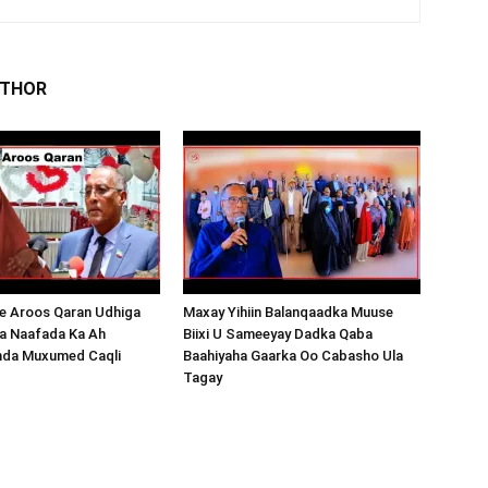
UTHOR
 Aroos Qaran Udhiga
Maxay Yihiin Balanqaadka Muuse
a Naafada Ka Ah
Biixi U Sameeyay Dadka Qaba
nda Muxumed Caqli
Baahiyaha Gaarka Oo Cabasho Ula
Tagay