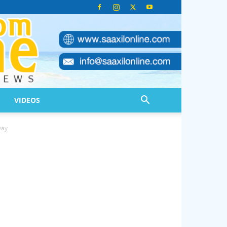
VIDEOS
yay