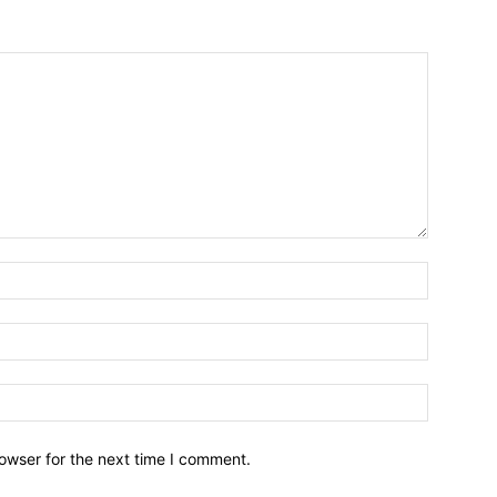
owser for the next time I comment.