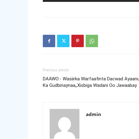
Previous article
DAAWO:- Wasiirka Warfaafinta Dacwad Ayaan
Ka Gudbinaynaa,,Xisbiga Wadani Oo Jawaabay
admin