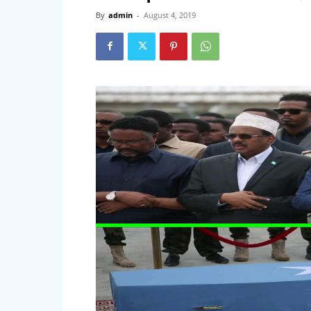
By
admin
-
August 4, 2019