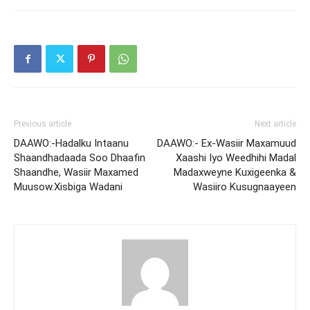
Previous article
Next article
DAAWO:-Hadalku Intaanu
DAAWO:- Ex-Wasiir Maxamuud
Shaandhadaada Soo Dhaafin
Xaashi Iyo Weedhihi Madal
Shaandhe, Wasiir Maxamed
Madaxweyne Kuxigeenka &
Muusow.Xisbiga Wadani
Wasiiro Kusugnaayeen