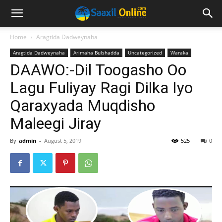
Home
Aragtida Dadweynaha
Aragtida Dadweynaha
Arimaha Bulshadda
Uncategorized
Waraka
DAAWO:-Dil Toogasho Oo
Lagu Fuliyay Ragi Dilka Iyo
Qaraxyada Muqdisho
Maleegi Jiray
By
admin
-
August 5, 2019
525
0