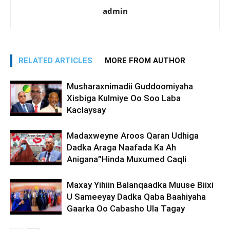
admin
RELATED ARTICLES
MORE FROM AUTHOR
Musharaxnimadii Guddoomiyaha
Xisbiga Kulmiye Oo Soo Laba
Kaclaysay
Madaxweyne Aroos Qaran Udhiga
Dadka Araga Naafada Ka Ah
Anigana”Hinda Muxumed Caqli
Maxay Yihiin Balanqaadka Muuse Biixi
U Sameeyay Dadka Qaba Baahiyaha
Gaarka Oo Cabasho Ula Tagay