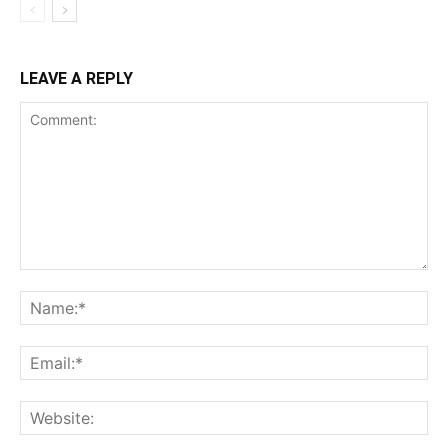
LEAVE A REPLY