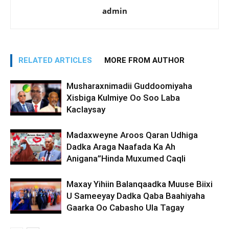
admin
RELATED ARTICLES
MORE FROM AUTHOR
Musharaxnimadii Guddoomiyaha
Xisbiga Kulmiye Oo Soo Laba
Kaclaysay
Madaxweyne Aroos Qaran Udhiga
Dadka Araga Naafada Ka Ah
Anigana”Hinda Muxumed Caqli
Maxay Yihiin Balanqaadka Muuse Biixi
U Sameeyay Dadka Qaba Baahiyaha
Gaarka Oo Cabasho Ula Tagay