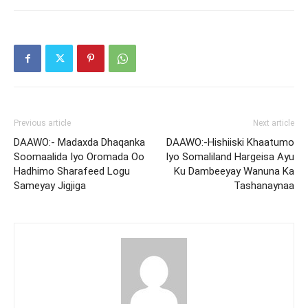
Previous article
Next article
DAAWO:- Madaxda Dhaqanka
DAAWO:-Hishiiski Khaatumo
Soomaalida Iyo Oromada Oo
Iyo Somaliland Hargeisa Ayu
Hadhimo Sharafeed Logu
Ku Dambeeyay Wanuna Ka
Sameyay Jigjiga
Tashanaynaa