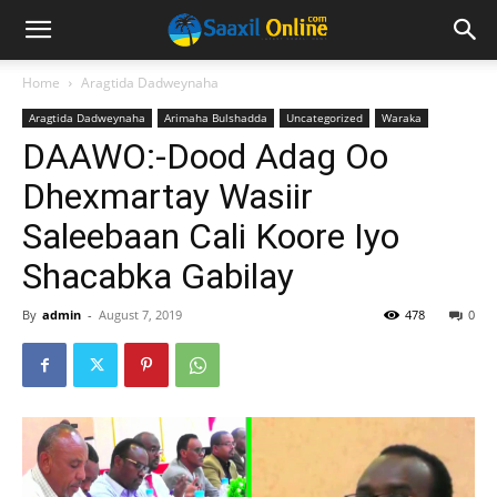
Home
Aragtida Dadweynaha
Aragtida Dadweynaha
Arimaha Bulshadda
Uncategorized
Waraka
DAAWO:-Dood Adag Oo
Dhexmartay Wasiir
Saleebaan Cali Koore Iyo
Shacabka Gabilay
By
admin
-
August 7, 2019
478
0