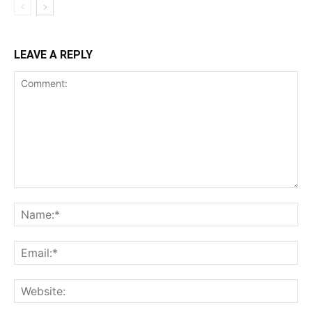
LEAVE A REPLY