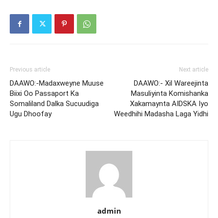
Previous article
Next article
DAAWO:-Madaxweyne Muuse
DAAWO:- Xil Wareejinta
Biixi Oo Passaport Ka
Masuliyinta Komishanka
Somaliland Dalka Sucuudiga
Xakamaynta AIDSKA Iyo
Ugu Dhoofay
Weedhihi Madasha Laga Yidhi
admin