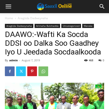
Home
Aragtida Dadweynaha
Aragtida Dadweynaha
Arimaha Bulshadda
Uncategorized
Waraka
DAAWO:-Wafti Ka Socda
DDSI oo Dalka Soo Gaadhey
Iyo U Jeedada Socdaalkooda
By
admin
-
August 7, 2019
468
0