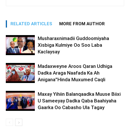
RELATED ARTICLES
MORE FROM AUTHOR
Musharaxnimadii Guddoomiyaha
Xisbiga Kulmiye Oo Soo Laba
Kaclaysay
Madaxweyne Aroos Qaran Udhiga
Dadka Araga Naafada Ka Ah
Anigana”Hinda Muxumed Caqli
Maxay Yihiin Balanqaadka Muuse Biixi
U Sameeyay Dadka Qaba Baahiyaha
Gaarka Oo Cabasho Ula Tagay