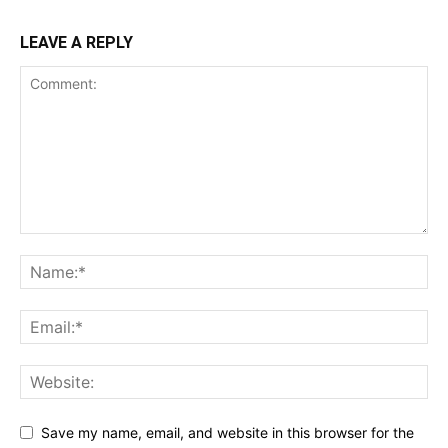
LEAVE A REPLY
Save my name, email, and website in this browser for the