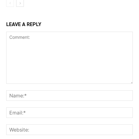
LEAVE A REPLY