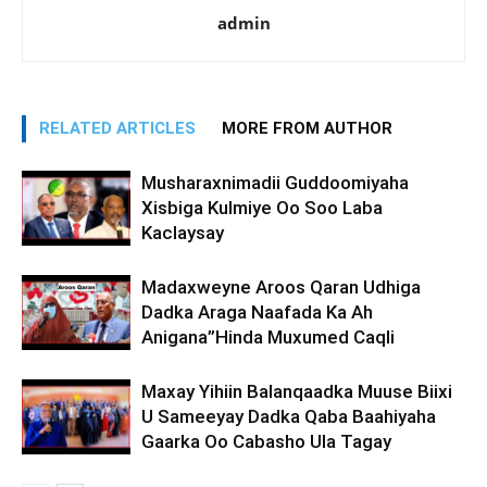
admin
RELATED ARTICLES
MORE FROM AUTHOR
Musharaxnimadii Guddoomiyaha
Xisbiga Kulmiye Oo Soo Laba
Kaclaysay
Madaxweyne Aroos Qaran Udhiga
Dadka Araga Naafada Ka Ah
Anigana”Hinda Muxumed Caqli
Maxay Yihiin Balanqaadka Muuse Biixi
U Sameeyay Dadka Qaba Baahiyaha
Gaarka Oo Cabasho Ula Tagay