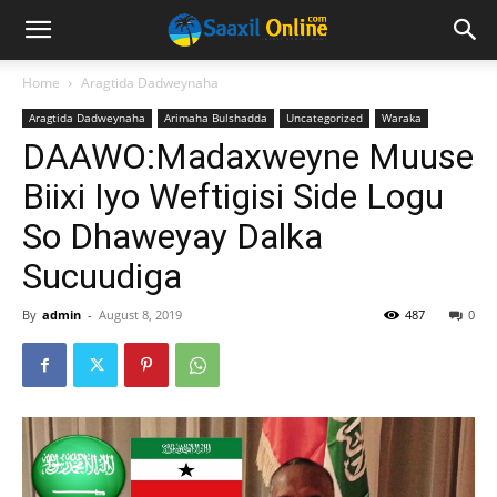
Home
Aragtida Dadweynaha
Aragtida Dadweynaha
Arimaha Bulshadda
Uncategorized
Waraka
DAAWO:Madaxweyne Muuse
Biixi Iyo Weftigisi Side Logu
So Dhaweyay Dalka
Sucuudiga
By
admin
-
August 8, 2019
487
0