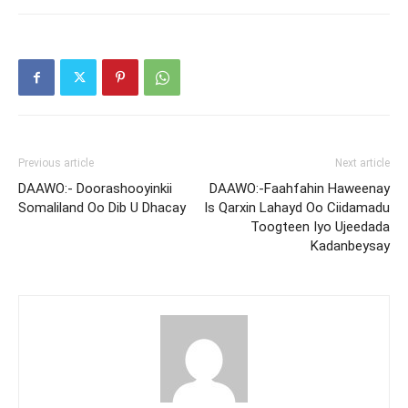
Previous article
Next article
DAAWO:- Doorashooyinkii
DAAWO:-Faahfahin Haweenay
Somaliland Oo Dib U Dhacay
Is Qarxin Lahayd Oo Ciidamadu
Toogteen Iyo Ujeedada
Kadanbeysay