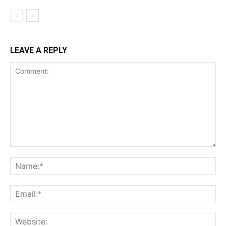
LEAVE A REPLY