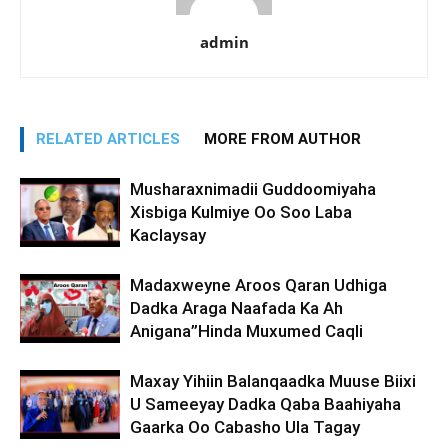
admin
RELATED ARTICLES
MORE FROM AUTHOR
Musharaxnimadii Guddoomiyaha
Xisbiga Kulmiye Oo Soo Laba
Kaclaysay
Madaxweyne Aroos Qaran Udhiga
Dadka Araga Naafada Ka Ah
Anigana”Hinda Muxumed Caqli
Maxay Yihiin Balanqaadka Muuse Biixi
U Sameeyay Dadka Qaba Baahiyaha
Gaarka Oo Cabasho Ula Tagay