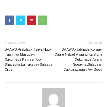
Previous article
Next article
DAAWO:-Gabilay:- Taliye Nuux
DAAWO:-Jabhada Kornayl
Taani Iyo Masuuliyin
Caare Nabad Ayaanu Ka Sidna
Xukumada Katirsan Oo
Xukumada Ayanu
Shacabka La Tukaday Salaada
Sugayna,,Suladaan
Ciida
Cabidiraxmaan Aw Good