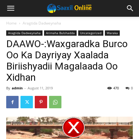
Home
Aragtida Dadweynaha
Aragtida Dadweynaha
Arimaha Bulshadda
Uncategorized
Waraka
DAAWO-:Waxgaradka Burco
Oo Ka Dayriyay Xaalada
Biriishyadii Magalaada Oo
Xidhan
By
admin
-
August 11, 2019
470
0