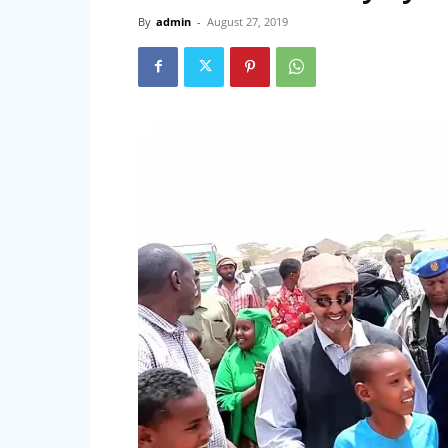
By
admin
-
August 27, 2019