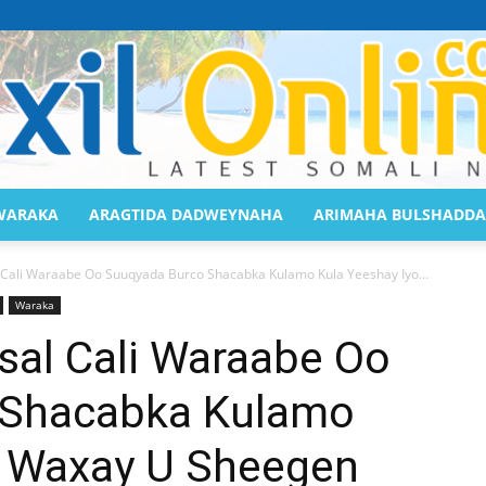
WARAKA
ARAGTIDA DADWEYNAHA
ARIMAHA BULSHADDA
Saaxil
Cali Waraabe Oo Suuqyada Burco Shacabka Kulamo Kula Yeeshay Iyo...
Waraka
al Cali Waraabe Oo
 Shacabka Kulamo
Online
o Waxay U Sheegen