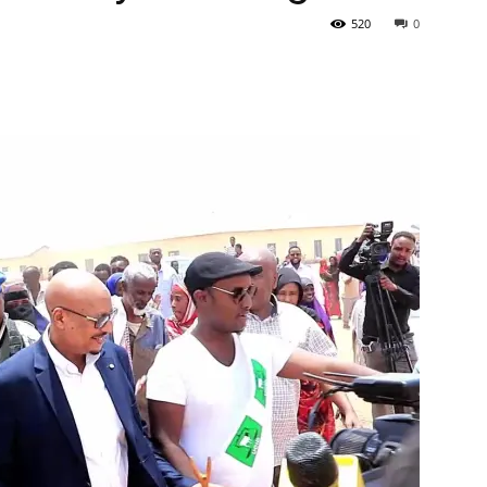
520
0