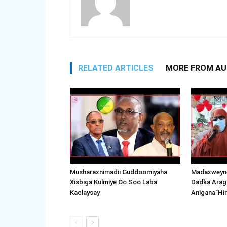
RELATED ARTICLES
MORE FROM A
Musharaxnimadii Guddoomiyaha
Madaxweyne
Xisbiga Kulmiye Oo Soo Laba
Dadka Arag
Kaclaysay
Anigana”Hi