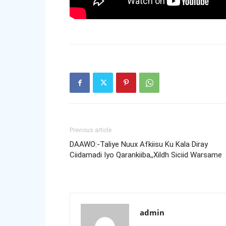
Previous article
DAAWO:-Taliye Nuux Afkiisu Ku Kala Diray
Ciidamadi Iyo Qarankiiba,,Xildh Siciid Warsame
admin