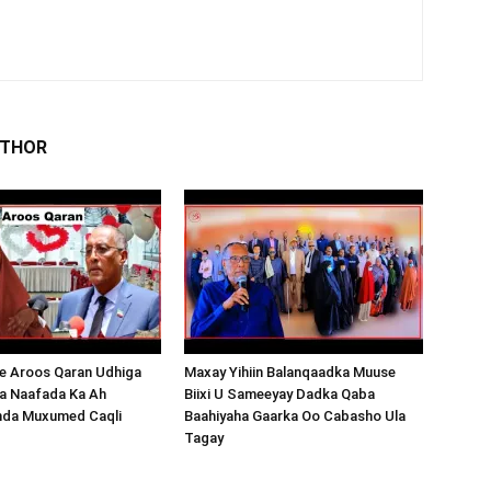
UTHOR
 Aroos Qaran Udhiga
Maxay Yihiin Balanqaadka Muuse
a Naafada Ka Ah
Biixi U Sameeyay Dadka Qaba
nda Muxumed Caqli
Baahiyaha Gaarka Oo Cabasho Ula
Tagay