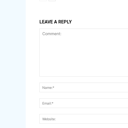
LEAVE A REPLY