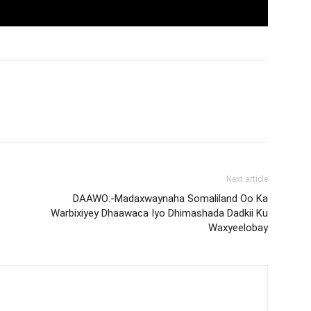
Next article
DAAWO:-Madaxwaynaha Somaliland Oo Ka
Warbixiyey Dhaawaca Iyo Dhimashada Dadkii Ku
Waxyeelobay