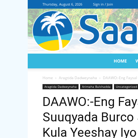
Thursday, August 6, 2026
Sign in / Join
HOME
Home
Aragtida Dadweynaha
DAAWO:-Eng Faysal 
Aragtida Dadweynaha
Arimaha Bulshadda
Uncategorized
DAAWO:-Eng Fays
Suuqyada Burco
Kula Yeeshay Iy