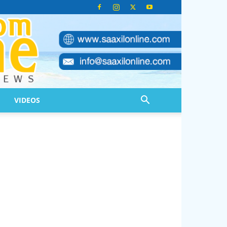
VIDEOS