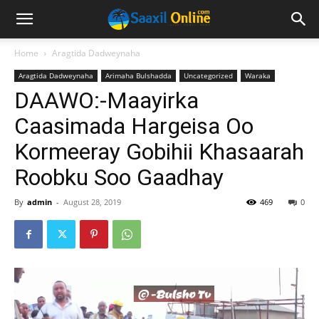
Home
Aragtida Dadweynaha
Aragtida Dadweynaha
Arimaha Bulshadda
Uncategorized
Waraka
DAAWO:-Maayirka
Caasimada Hargeisa Oo
Kormeeray Gobihii Khasaarah
Roobku Soo Gaadhay
By
admin
-
August 28, 2019
469
0