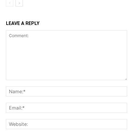
LEAVE A REPLY