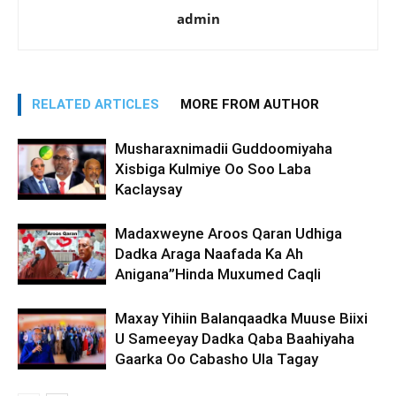
admin
RELATED ARTICLES
MORE FROM AUTHOR
Musharaxnimadii Guddoomiyaha
Xisbiga Kulmiye Oo Soo Laba
Kaclaysay
Madaxweyne Aroos Qaran Udhiga
Dadka Araga Naafada Ka Ah
Anigana”Hinda Muxumed Caqli
Maxay Yihiin Balanqaadka Muuse Biixi
U Sameeyay Dadka Qaba Baahiyaha
Gaarka Oo Cabasho Ula Tagay