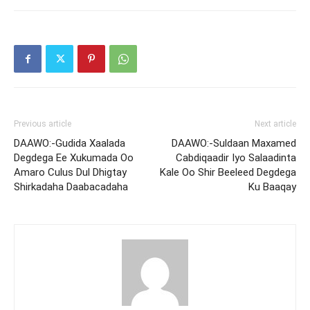
Previous article
Next article
DAAWO:-Gudida Xaalada
DAAWO:-Suldaan Maxamed
Degdega Ee Xukumada Oo
Cabdiqaadir Iyo Salaadinta
Amaro Culus Dul Dhigtay
Kale Oo Shir Beeleed Degdega
Shirkadaha Daabacadaha
Ku Baaqay