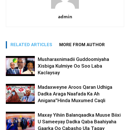
admin
RELATED ARTICLES
MORE FROM AUTHOR
Musharaxnimadii Guddoomiyaha
Xisbiga Kulmiye Oo Soo Laba
Kaclaysay
Madaxweyne Aroos Qaran Udhiga
Dadka Araga Naafada Ka Ah
Anigana”Hinda Muxumed Caqli
Maxay Yihiin Balanqaadka Muuse Biixi
U Sameeyay Dadka Qaba Baahiyaha
Gaarka Oo Cabasho Ula Tagay