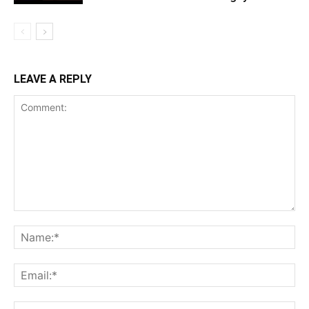
LEAVE A REPLY