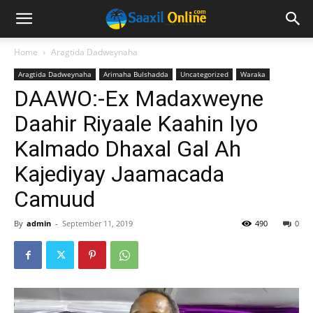
Home
Aragtida Dadweynaha
Aragtida Dadweynaha
Arimaha Bulshadda
Uncategorized
Waraka
DAAWO:-Ex Madaxweyne
Daahir Riyaale Kaahin Iyo
Kalmado Dhaxal Gal Ah
Kajediyay Jaamacada
Camuud
By
admin
-
September 11, 2019
490
0