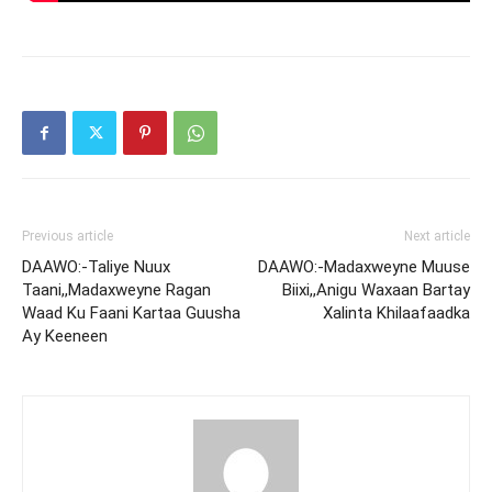
Previous article
Next article
DAAWO:-Taliye Nuux
DAAWO:-Madaxweyne Muuse
Taani,,Madaxweyne Ragan
Biixi,,Anigu Waxaan Bartay
Waad Ku Faani Kartaa Guusha
Xalinta Khilaafaadka
Ay Keeneen