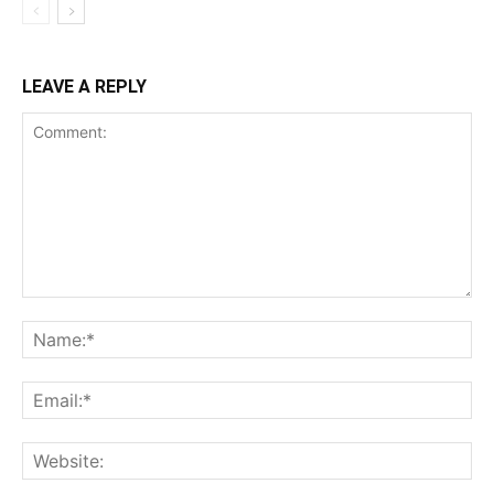
LEAVE A REPLY