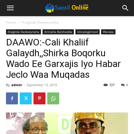
Home
Aragtida Dadweynaha
Aragtida Dadweynaha
Arimaha Bulshadda
Uncategorized
Waraka
DAAWO:-Cali Khaliif
Galaydh,,Shirka Boqorku
Wado Ee Garxajis Iyo Habar
Jeclo Waa Muqadas
By
admin
-
September 13, 2019
727
0