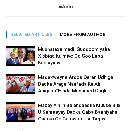
admin
RELATED ARTICLES
MORE FROM AUTHOR
Musharaxnimadii Guddoomiyaha
Xisbiga Kulmiye Oo Soo Laba
Kaclaysay
Madaxweyne Aroos Qaran Udhiga
Dadka Araga Naafada Ka Ah
Anigana”Hinda Muxumed Caqli
Maxay Yihiin Balanqaadka Muuse Biixi
U Sameeyay Dadka Qaba Baahiyaha
Gaarka Oo Cabasho Ula Tagay