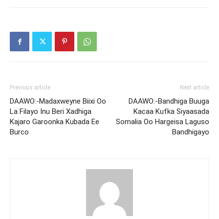
Previous article
Next article
DAAWO:-Madaxweyne Biixi Oo
DAAWO:-Bandhiga Buuga
La Filayo Inu Beri Xadhiga
Kacaa Kufka Siyaasada
Kajaro Garoonka Kubada Ee
Somalia Oo Hargeisa Laguso
Burco
Bandhigayo