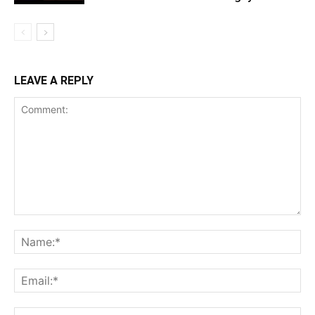
LEAVE A REPLY