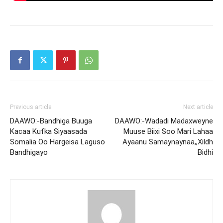
Previous article
Next article
DAAWO:-Bandhiga Buuga
DAAWO:-Wadadi Madaxweyne
Kacaa Kufka Siyaasada
Muuse Biixi Soo Mari Lahaa
Somalia Oo Hargeisa Laguso
Ayaanu Samaynaynaa,,Xildh
Bandhigayo
Bidhi