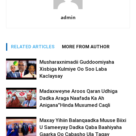
admin
RELATED ARTICLES
MORE FROM AUTHOR
Musharaxnimadii Guddoomiyaha
Xisbiga Kulmiye Oo Soo Laba
Kaclaysay
Madaxweyne Aroos Qaran Udhiga
Dadka Araga Naafada Ka Ah
Anigana”Hinda Muxumed Caqli
Maxay Yihiin Balanqaadka Muuse Biixi
U Sameeyay Dadka Qaba Baahiyaha
Gaarka Oo Cabasho Ula Tagay