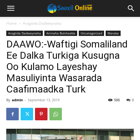
Home
Aragtida Dadweynaha
Aragtida Dadweynaha
Arimaha Bulshadda
Uncategorized
Waraka
DAAWO:-Waftigi Somaliland
Ee Dalka Turkiga Kusugna
Oo Kulamo Layeshay
Masuliyinta Wasarada
Caafimaadka Turk
By
admin
-
September 13, 2019
500
0