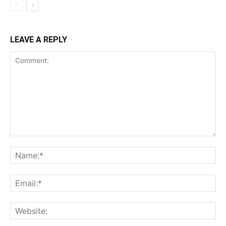
LEAVE A REPLY