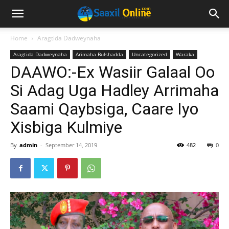
Home
Aragtida Dadweynaha
Aragtida Dadweynaha
Arimaha Bulshadda
Uncategorized
Waraka
DAAWO:-Ex Wasiir Galaal Oo
Si Adag Uga Hadley Arrimaha
Saami Qaybsiga, Caare Iyo
Xisbiga Kulmiye
By
admin
-
September 14, 2019
482
0