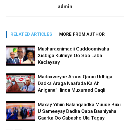
admin
RELATED ARTICLES
MORE FROM AUTHOR
Musharaxnimadii Guddoomiyaha
Xisbiga Kulmiye Oo Soo Laba
Kaclaysay
Madaxweyne Aroos Qaran Udhiga
Dadka Araga Naafada Ka Ah
Anigana”Hinda Muxumed Caqli
Maxay Yihiin Balanqaadka Muuse Biixi
U Sameeyay Dadka Qaba Baahiyaha
Gaarka Oo Cabasho Ula Tagay