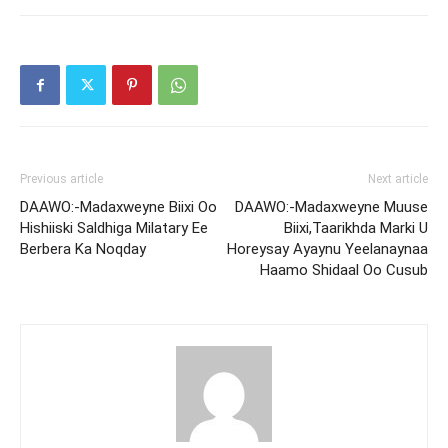
Previous article
Next article
DAAWO:-Madaxweyne Biixi Oo
DAAWO:-Madaxweyne Muuse
Hishiiski Saldhiga Milatary Ee
Biixi,Taarikhda Marki U
Berbera Ka Noqday
Horeysay Ayaynu Yeelanaynaa
Haamo Shidaal Oo Cusub