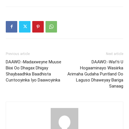
Previous article
Next article
DAAWO:-Madaxweyne Muuse
DAAWO:-Wafti U
Biixi Oo Dhagax Dhigay
Hogaaminayo Wasiirka
Shaybaadhka Baadhista
Arimaha Gudaha Puntland Oo
Cuntooyinka Iyo Daawoyinka
Laguso Dhaweyay Bariga
Sanaag