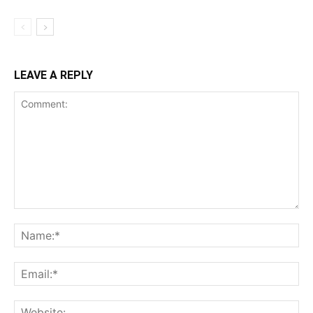
LEAVE A REPLY