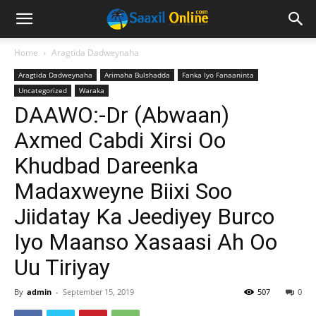
Home
Aragtida Dadweynaha
Aragtida Dadweynaha
Arimaha Bulshadda
Fanka Iyo Fanaaninta
Uncategorized
Waraka
DAAWO:-Dr (Abwaan)
Axmed Cabdi Xirsi Oo
Khudbad Dareenka
Madaxweyne Biixi Soo
Jiidatay Ka Jeediyey Burco
Iyo Maanso Xasaasi Ah Oo
Uu Tiriyay
By
admin
-
September 15, 2019
507
0