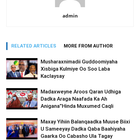
admin
RELATED ARTICLES
MORE FROM AUTHOR
Musharaxnimadii Guddoomiyaha
Xisbiga Kulmiye Oo Soo Laba
Kaclaysay
Madaxweyne Aroos Qaran Udhiga
Dadka Araga Naafada Ka Ah
Anigana”Hinda Muxumed Caqli
Maxay Yihiin Balanqaadka Muuse Biixi
U Sameeyay Dadka Qaba Baahiyaha
Gaarka Oo Cabasho Ula Tagay