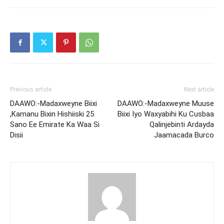
Previous article
Next article
DAAWO:-Madaxweyne Biixi
DAAWO:-Madaxweyne Muuse
,Kamanu Bixin Hishiiski 25
Biixi Iyo Waxyabihi Ku Cusbaa
Sano Ee Emirate Ka Waa Si
Qalinjebinti Ardayda
Disii
Jaamacada Burco