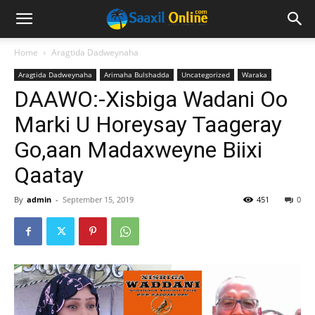
Home
Aragtida Dadweynaha
Aragtida Dadweynaha
Arimaha Bulshadda
Uncategorized
Waraka
DAAWO:-Xisbiga Wadani Oo
Marki U Horeysay Taageray
Go,aan Madaxweyne Biixi
Qaatay
By
admin
-
September 15, 2019
451
0