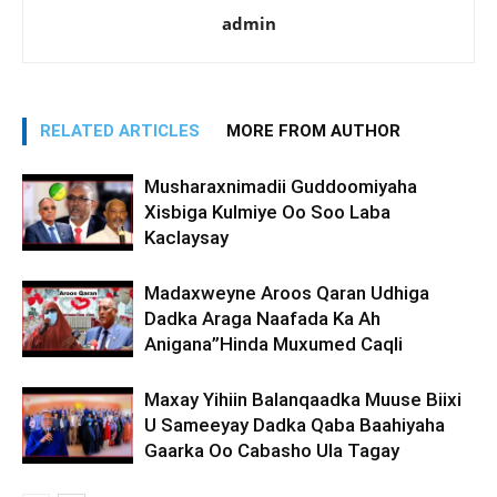
admin
RELATED ARTICLES
MORE FROM AUTHOR
Musharaxnimadii Guddoomiyaha
Xisbiga Kulmiye Oo Soo Laba
Kaclaysay
Madaxweyne Aroos Qaran Udhiga
Dadka Araga Naafada Ka Ah
Anigana”Hinda Muxumed Caqli
Maxay Yihiin Balanqaadka Muuse Biixi
U Sameeyay Dadka Qaba Baahiyaha
Gaarka Oo Cabasho Ula Tagay