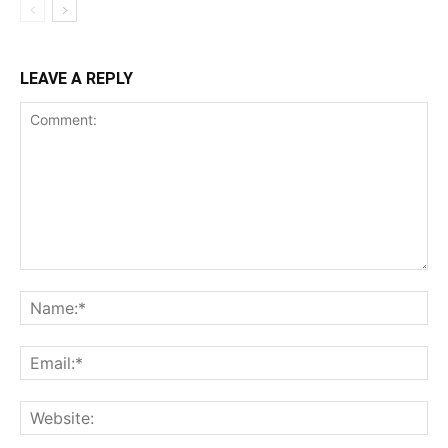
LEAVE A REPLY