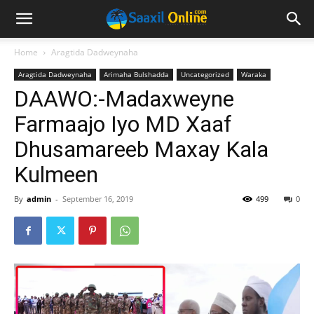
Home
Aragtida Dadweynaha
Aragtida Dadweynaha
Arimaha Bulshadda
Uncategorized
Waraka
DAAWO:-Madaxweyne
Farmaajo Iyo MD Xaaf
Dhusamareeb Maxay Kala
Kulmeen
By
admin
-
September 16, 2019
499
0