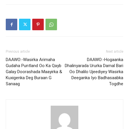
Previous article
Next article
DAAWO:-Wasirka Arimaha
DAAWO:-Hogaanka
Gudaha Puntland Oo Ka Qayb
Dhalinyarada Ururka Damal Bari
Galay Doorashada Maayirka &
Oo Dhalilo Ujeediyey Wasirka
Kuxigenka Deg Buraan G
Deeganka Iyo Badhasaabka
Sanaag
Togdhe