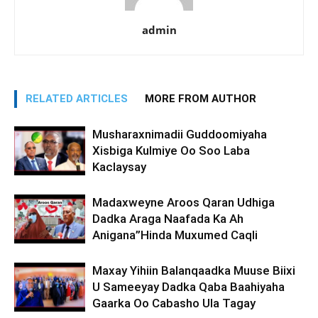
admin
RELATED ARTICLES
MORE FROM AUTHOR
Musharaxnimadii Guddoomiyaha
Xisbiga Kulmiye Oo Soo Laba
Kaclaysay
Madaxweyne Aroos Qaran Udhiga
Dadka Araga Naafada Ka Ah
Anigana”Hinda Muxumed Caqli
Maxay Yihiin Balanqaadka Muuse Biixi
U Sameeyay Dadka Qaba Baahiyaha
Gaarka Oo Cabasho Ula Tagay