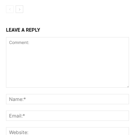
LEAVE A REPLY