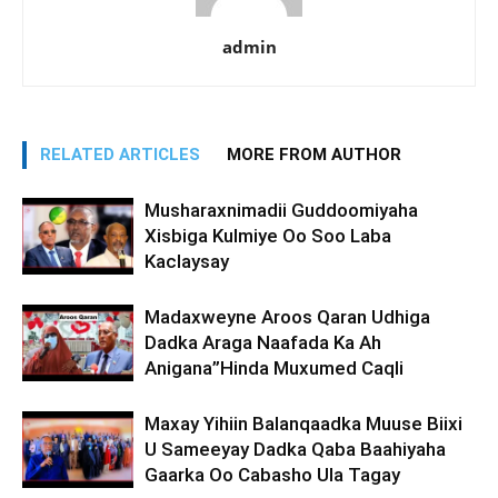
admin
RELATED ARTICLES
MORE FROM AUTHOR
Musharaxnimadii Guddoomiyaha
Xisbiga Kulmiye Oo Soo Laba
Kaclaysay
Madaxweyne Aroos Qaran Udhiga
Dadka Araga Naafada Ka Ah
Anigana”Hinda Muxumed Caqli
Maxay Yihiin Balanqaadka Muuse Biixi
U Sameeyay Dadka Qaba Baahiyaha
Gaarka Oo Cabasho Ula Tagay