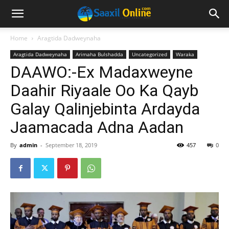
Home
Aragtida Dadweynaha
Aragtida Dadweynaha
Arimaha Bulshadda
Uncategorized
Waraka
DAAWO:-Ex Madaxweyne
Daahir Riyaale Oo Ka Qayb
Galay Qalinjebinta Ardayda
Jaamacada Adna Aadan
By
admin
-
September 18, 2019
457
0