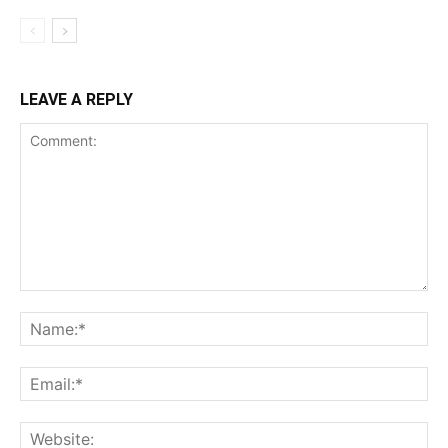
LEAVE A REPLY