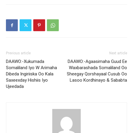
Previous article
Next article
DAAWO:-Xukumada
DAAWO:-Agaasimaha Guud Ee
Somaliland Iyo W Arimaha
Waxbarashada Somaliland Oo
Dibeda Ingiriiska Oo Kala
Sheegay Qorshayaal Cusub Oo
Saxeexday Hishiis Iyo
Lasoo Kordhinayo & Sababta
Ujeedada