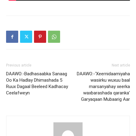
Previous article
Next article
DAAWO:-Badhasaabka Sanaag
DAAWO:-‘Xeernidaamiyaha
Oo Ka Hadlay Dhimashada 5
wasiirku wuxuu baal
Ruux Dagaal Beeleed Kadhacay
marsanyahay xeerka
Ceelafweyn
waxbarashada qaranka’
Garyaqaan Mubaarig Aar