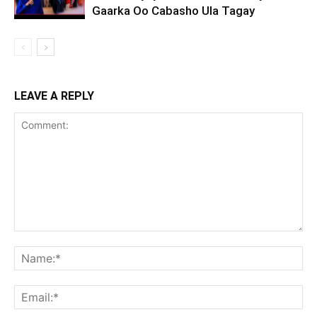
Gaarka Oo Cabasho Ula Tagay
LEAVE A REPLY