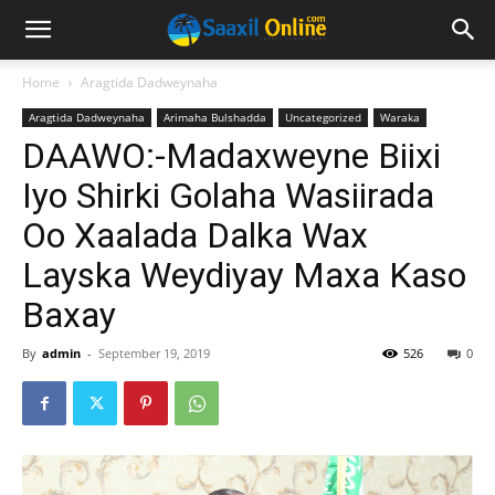
Home
Aragtida Dadweynaha
Aragtida Dadweynaha
Arimaha Bulshadda
Uncategorized
Waraka
DAAWO:-Madaxweyne Biixi
Iyo Shirki Golaha Wasiirada
Oo Xaalada Dalka Wax
Layska Weydiyay Maxa Kaso
Baxay
By
admin
-
September 19, 2019
526
0