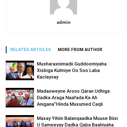
admin
RELATED ARTICLES
MORE FROM AUTHOR
Musharaxnimadii Guddoomiyaha
Xisbiga Kulmiye Oo Soo Laba
Kaclaysay
Madaxweyne Aroos Qaran Udhiga
Dadka Araga Naafada Ka Ah
Anigana”Hinda Muxumed Caqli
Maxay Yihiin Balanqaadka Muuse Biixi
U Sameeyay Dadka Qaba Baahiyaha