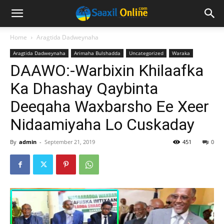
Home
Aragtida Dadweynaha
Aragtida Dadweynaha
Arimaha Bulshadda
Uncategorized
Waraka
DAAWO:-Warbixin Khilaafka
Ka Dhashay Qaybinta
Deeqaha Waxbarsho Ee Xeer
Nidaamiyaha Lo Cuskaday
By
admin
-
September 21, 2019
451
0