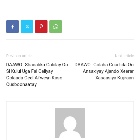
Previous article
Next article
DAAWO:-Shacabka Gabilay Oo
DAAWO:-Golaha Guurtida Oo
Si Kulul Uga Fal Celiyay
Ansaxiyay Ajando Xeerar
Colaada Ceel Afweyn Kaso
Xasaasiya Kujiraan
Cusboonaatay