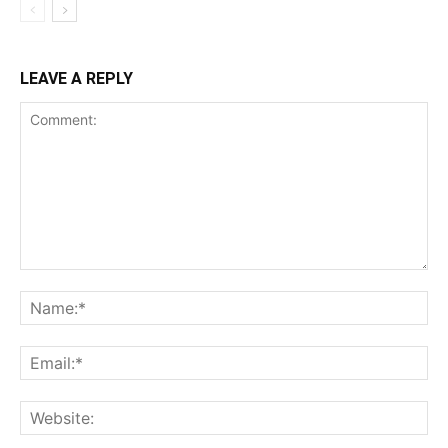
LEAVE A REPLY