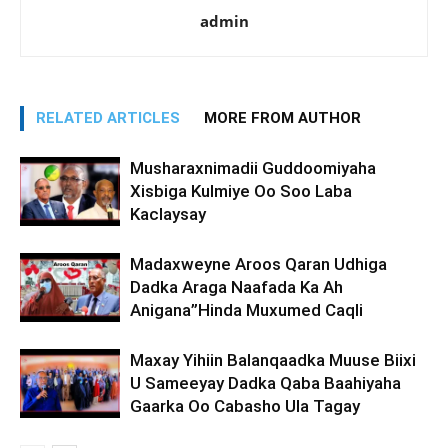
admin
RELATED ARTICLES
MORE FROM AUTHOR
Musharaxnimadii Guddoomiyaha
Xisbiga Kulmiye Oo Soo Laba
Kaclaysay
Madaxweyne Aroos Qaran Udhiga
Dadka Araga Naafada Ka Ah
Anigana”Hinda Muxumed Caqli
Maxay Yihiin Balanqaadka Muuse Biixi
U Sameeyay Dadka Qaba Baahiyaha
Gaarka Oo Cabasho Ula Tagay