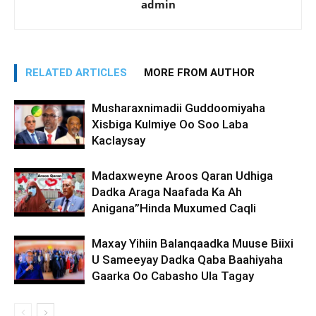
admin
RELATED ARTICLES
MORE FROM AUTHOR
Musharaxnimadii Guddoomiyaha
Xisbiga Kulmiye Oo Soo Laba
Kaclaysay
Madaxweyne Aroos Qaran Udhiga
Dadka Araga Naafada Ka Ah
Anigana”Hinda Muxumed Caqli
Maxay Yihiin Balanqaadka Muuse Biixi
U Sameeyay Dadka Qaba Baahiyaha
Gaarka Oo Cabasho Ula Tagay