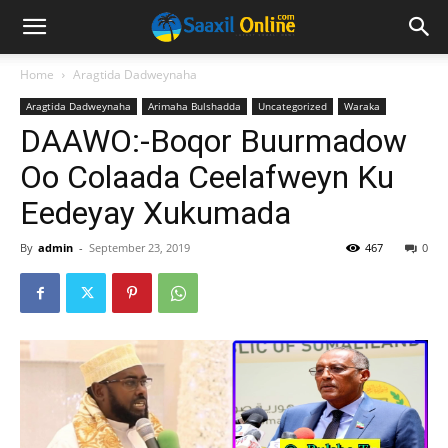
Home
Aragtida Dadweynaha
Aragtida Dadweynaha
Arimaha Bulshadda
Uncategorized
Waraka
DAAWO:-Boqor Buurmadow
Oo Colaada Ceelafweyn Ku
Eedeyay Xukumada
By
admin
-
September 23, 2019
467
0