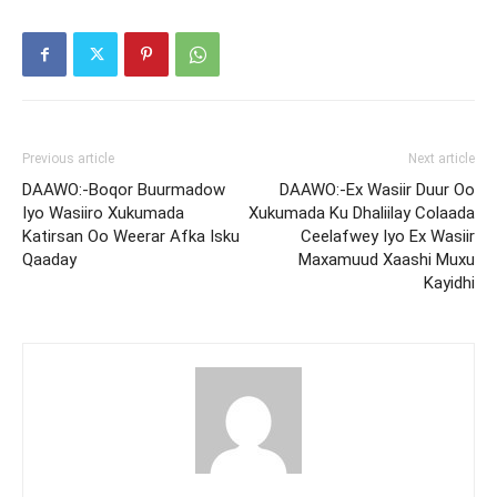
Previous article
Next article
DAAWO:-Boqor Buurmadow
DAAWO:-Ex Wasiir Duur Oo
Iyo Wasiiro Xukumada
Xukumada Ku Dhaliilay Colaada
Katirsan Oo Weerar Afka Isku
Ceelafwey Iyo Ex Wasiir
Qaaday
Maxamuud Xaashi Muxu
Kayidhi