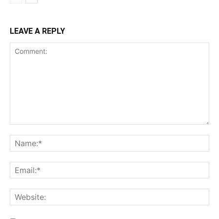
LEAVE A REPLY