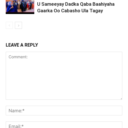
U Sameeyay Dadka Qaba Baahiyaha
Gaarka Oo Cabasho Ula Tagay
LEAVE A REPLY