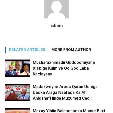
admin
RELATED ARTICLES
MORE FROM AUTHOR
Musharaxnimadii Guddoomiyaha
Xisbiga Kulmiye Oo Soo Laba
Kaclaysay
Madaxweyne Aroos Qaran Udhiga
Dadka Araga Naafada Ka Ah
Anigana”Hinda Muxumed Caqli
Maxay Yihiin Balanqaadka Muuse Biixi