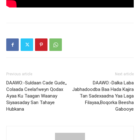
Previous article
Next article
DAAWO:-Suldaan Cade Gude,,
DAAWO:-Dalka Laba
Colaada Ceelafweyn Qodax
Jabhadoodba Baa Hada Kajira
Ayaa Ku Taagan Waanay
Tan Sadexaadna Yaa Laga
Siyaasaday San Tahaye
Filayaa,Boqorka Beesha
Hubkana
Gabooye