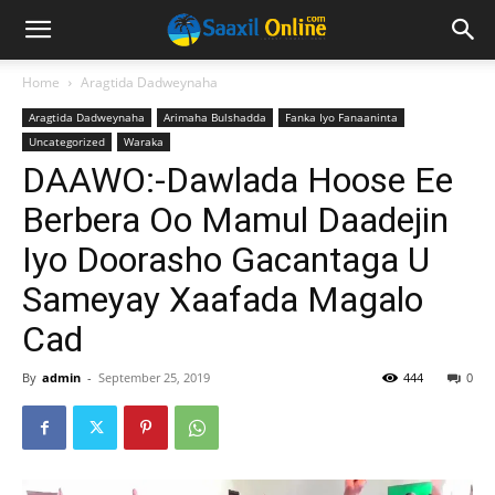
Home
Aragtida Dadweynaha
Aragtida Dadweynaha
Arimaha Bulshadda
Fanka Iyo Fanaaninta
Uncategorized
Waraka
DAAWO:-Dawlada Hoose Ee
Berbera Oo Mamul Daadejin
Iyo Doorasho Gacantaga U
Sameyay Xaafada Magalo
Cad
By
admin
-
September 25, 2019
444
0