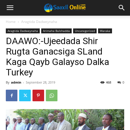
Home
Aragtida Dadweynaha
Aragtida Dadweynaha
Arimaha Bulshadda
Uncategorized
Waraka
DAAWO:-Ujeedada Shir
Rugta Ganacsiga SLand
Kaga Qayb Galayso Dalka
Turkey
By
admin
-
September 28, 2019
468
0