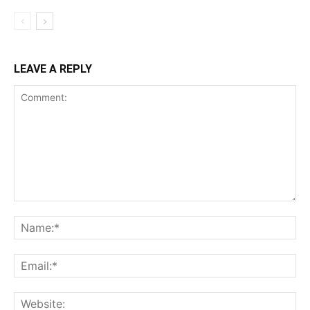
LEAVE A REPLY