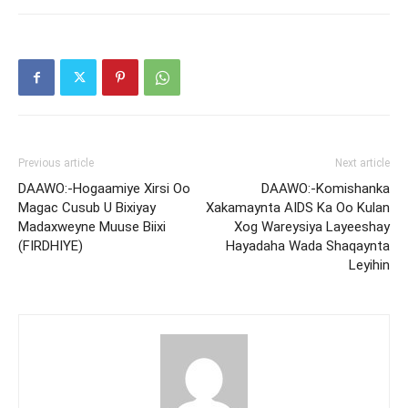
Previous article
Next article
DAAWO:-Hogaamiye Xirsi Oo
DAAWO:-Komishanka
Magac Cusub U Bixiyay
Xakamaynta AIDS Ka Oo Kulan
Madaxweyne Muuse Biixi
Xog Wareysiya Layeeshay
(FIRDHIYE)
Hayadaha Wada Shaqaynta
Leyihin