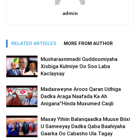
admin
RELATED ARTICLES
MORE FROM AUTHOR
Musharaxnimadii Guddoomiyaha
Xisbiga Kulmiye Oo Soo Laba
Kaclaysay
Madaxweyne Aroos Qaran Udhiga
Dadka Araga Naafada Ka Ah
Anigana”Hinda Muxumed Caqli
Maxay Yihiin Balanqaadka Muuse Biixi
U Sameeyay Dadka Qaba Baahiyaha
Gaarka Oo Cabasho Ula Tagay