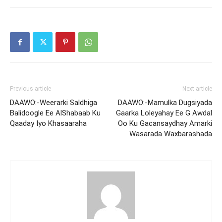
Previous article
Next article
DAAWO:-Weerarki Saldhiga
DAAWO:-Mamulka Dugsiyada
Balidoogle Ee AlShabaab Ku
Gaarka Loleyahay Ee G Awdal
Qaaday Iyo Khasaaraha
Oo Ku Gacansaydhay Amarki
Wasarada Waxbarashada