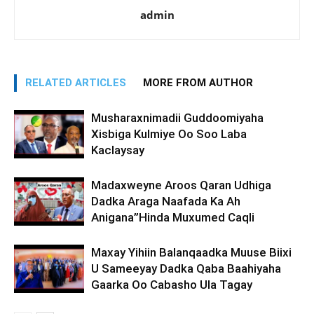
admin
RELATED ARTICLES
MORE FROM AUTHOR
Musharaxnimadii Guddoomiyaha
Xisbiga Kulmiye Oo Soo Laba
Kaclaysay
Madaxweyne Aroos Qaran Udhiga
Dadka Araga Naafada Ka Ah
Anigana”Hinda Muxumed Caqli
Maxay Yihiin Balanqaadka Muuse Biixi
U Sameeyay Dadka Qaba Baahiyaha
Gaarka Oo Cabasho Ula Tagay