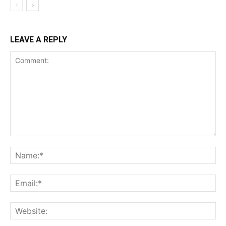
LEAVE A REPLY