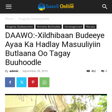
Home
Aragtida Dadweynaha
Aragtida Dadweynaha
Arimaha Bulshadda
Uncategorized
Waraka
DAAWO:-Xildhibaan Budeeye
Ayaa Ka Hadlay Masuuliyiin
Butlaana Oo Tagay
Buuhoodle
By
admin
-
September 30, 2019
462
0